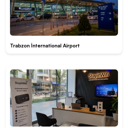
Trabzon İnternational Airport