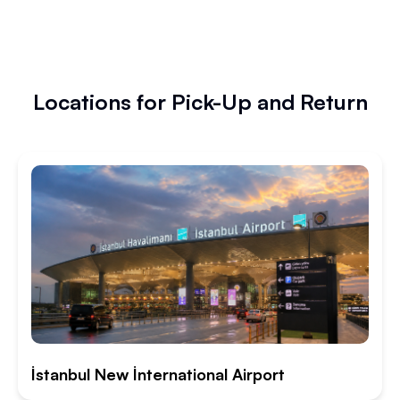
Locations for Pick-Up and Return
İstanbul New İnternational Airport