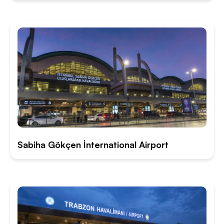
Sabiha Gökçen İnternational Airport