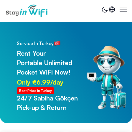
Service In Turkey
Rent Your
Portable Unlimited
Pocket WiFi Now!
Only €6.99/day
Best Price in Turkey
24/7 Sabiha Gökçen
24/7 Trabzon Airport
Pick-up & Return
Pick-up & Return