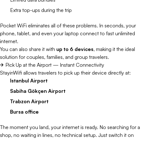
Extra top-ups during the trip
Pocket WiFi eliminates all of these problems. In seconds, your
phone, tablet, and even your laptop connect to fast unlimited
internet.
You can also share it with
up to 6 devices
, making it the ideal
solution for couples, families, and group travelers.
✈ Pick Up at the Airport — Instant Connectivity
StayinWifi allows travelers to pick up their device directly at:
Istanbul Airport
Sabiha Gökçen Airport
Trabzon Airport
Bursa office
The moment you land, your internet is ready. No searching for a
shop, no waiting in lines, no technical setup. Just switch it on