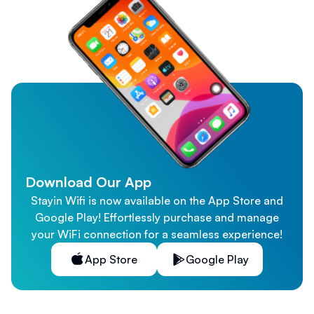
Download Our App
Stayin Wifi is now available on the App Store and
Google Play! Effortlessly purchase and manage
your WiFi connection for a seamless experience!
App Store
Google Play