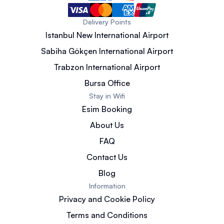
Delivery Points
Istanbul New International Airport
Sabiha Gökçen International Airport
Trabzon International Airport
Bursa Office
Stay in Wifi
Esim Booking
About Us
FAQ
Contact Us
Blog
Information
Privacy and Cookie Policy
Terms and Conditions