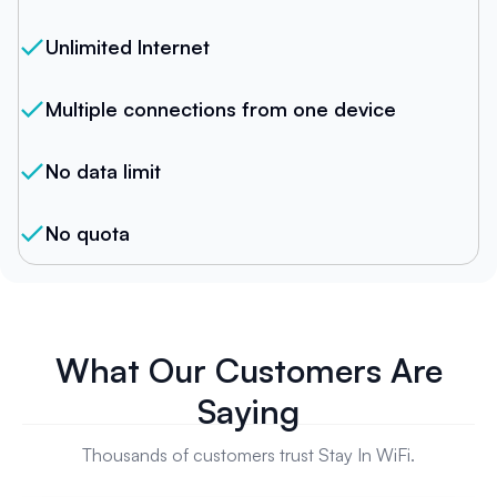
Unlimited Internet
Multiple connections from one device
No data limit
No quota
What Our Customers Are
Saying
Thousands of customers trust Stay In WiFi.