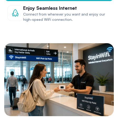
Enjoy Seamless Internet
Connect from wherever you want and enjoy our
high-speed WiFi connection.