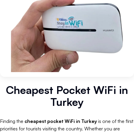
Cheapest Pocket WiFi in
Turkey
Finding the
cheapest pocket WiFi in Turkey
is one of the first
priorities for tourists visiting the country. Whether you are