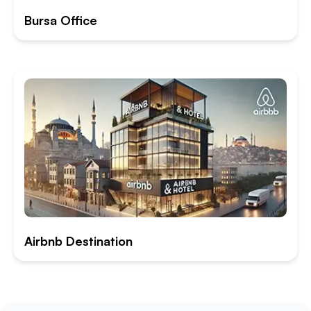
Bursa Office
Airbnb Destination