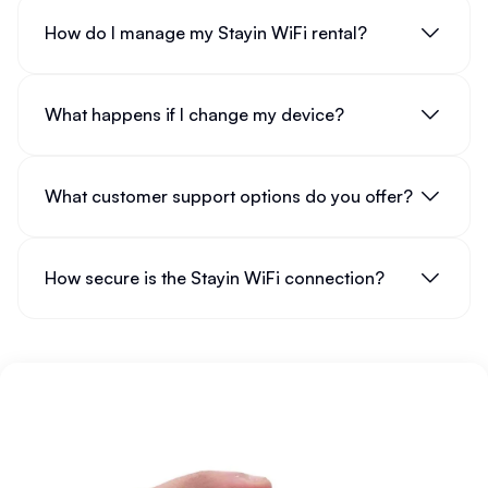
How do I manage my Stayin WiFi rental?
What happens if I change my device?
What customer support options do you offer?
How secure is the Stayin WiFi connection?