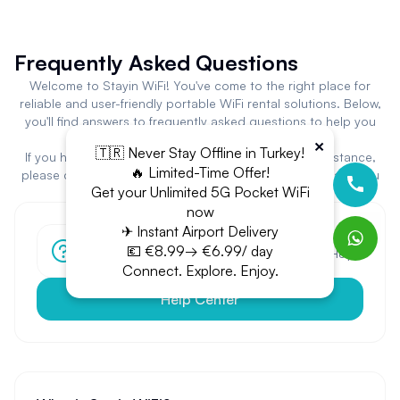
Frequently Asked Questions
Welcome to Stayin WiFi! You've come to the right place for
reliable and user-friendly portable WiFi rental solutions. Below,
you'll find answers to frequently asked questions to help you
get the most out of our platform and services.
×
🇹🇷 Never Stay Offline in Turkey!
If you have additional questions or need specific assistance,
🔥 Limited-Time Offer!
please don't hesitate to contact our support team. Thank you
Get your Unlimited 5G Pocket WiFi
for choosing Stayin WiFi!
now
✈ Instant Airport Delivery
Have more questions?
💶 €8.99→ €6.99/ day
Can't find the answer you're looking for? Visit our Help
Center.
Connect. Explore. Enjoy.
Help Center