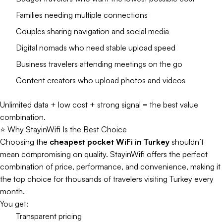
Families needing multiple connections
Couples sharing navigation and social media
Digital nomads who need stable upload speed
Business travelers attending meetings on the go
Content creators who upload photos and videos
Unlimited data + low cost + strong signal = the best value
combination.
⭐ Why StayinWifi Is the Best Choice
Choosing the
cheapest pocket WiFi in Turkey
shouldn’t
mean compromising on quality. StayinWifi offers the perfect
combination of price, performance, and convenience, making it
the top choice for thousands of travelers visiting Turkey every
month.
You get:
Transparent pricing