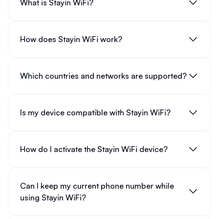
What is Stayin WiFi?
How does Stayin WiFi work?
Which countries and networks are supported?
Is my device compatible with Stayin WiFi?
How do I activate the Stayin WiFi device?
Can I keep my current phone number while
using Stayin WiFi?