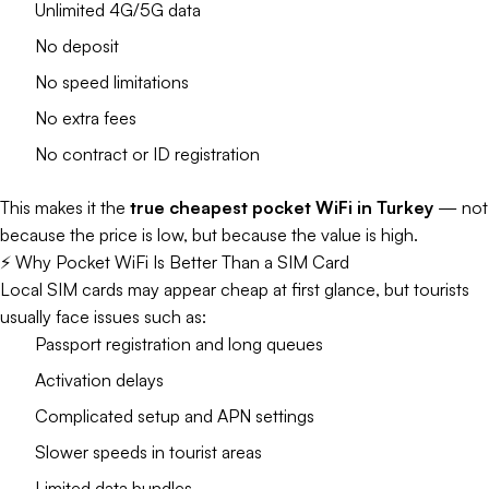
Unlimited 4G/5G data
No deposit
No speed limitations
No extra fees
No contract or ID registration
This makes it the
true cheapest pocket WiFi in Turkey
— not
because the price is low, but because the value is high.
⚡ Why Pocket WiFi Is Better Than a SIM Card
Local SIM cards may appear cheap at first glance, but tourists
usually face issues such as:
Passport registration and long queues
Activation delays
Complicated setup and APN settings
Slower speeds in tourist areas
Limited data bundles