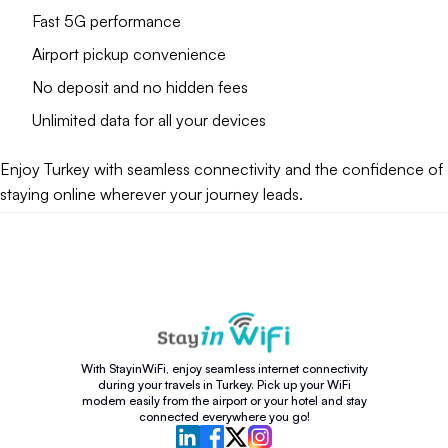
Fast 5G performance
Airport pickup convenience
No deposit and no hidden fees
Unlimited data for all your devices
Enjoy Turkey with seamless connectivity and the confidence of
staying online wherever your journey leads.
With StayinWiFi, enjoy seamless internet connectivity
during your travels in Turkey. Pick up your WiFi
modem easily from the airport or your hotel and stay
connected everywhere you go!