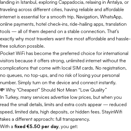
landing in Istanbul, exploring Cappadocia, relaxing in Antalya, or
traveling across different cities, having reliable and affordable
internet is essential for a smooth trip. Navigation, WhatsApp,
online payments, hotel check-ins, ride-hailing apps, translation
tools — all of them depend on a stable connection. That’s
exactly why most travelers want the most affordable and hassle-
free solution possible.
Pocket WiFi has become the preferred choice for international
visitors because it offers strong, unlimited internet without the
complications that come with local SIM cards. No registration,
no queues, no top-ups, and no risk of losing your personal
number. Simply turn on the device and connect instantly.
💸 Why “Cheapest” Should Not Mean “Low Quality”
In Turkey, many services advertise low prices, but when you
read the small details, limits and extra costs appear — reduced
speed, limited data, high deposits, or hidden fees. StayinWifi
takes a different approach: full transparency.
With a
fixed €5.50 per day
, you get: