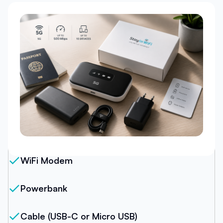
Our Package
WiFi Modem
Powerbank
Cable (USB-C or Micro USB)