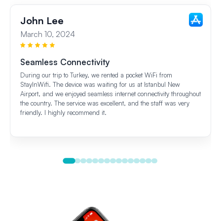
John Lee
March 10, 2024
Seamless Connectivity
During our trip to Turkey, we rented a pocket WiFi from
StayInWifi. The device was waiting for us at Istanbul New
Airport, and we enjoyed seamless internet connectivity throughout
the country. The service was excellent, and the staff was very
friendly. I highly recommend it.