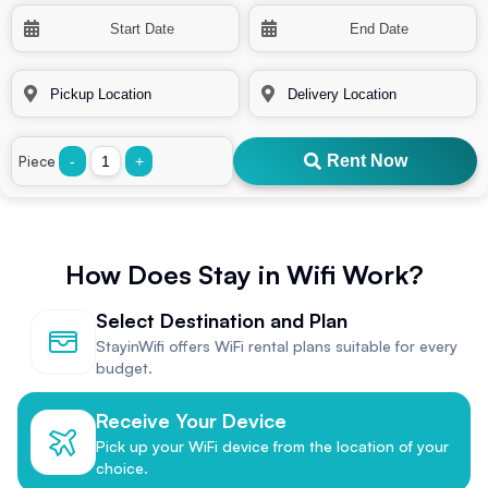
Rent Now
Piece
-
+
How Does Stay in Wifi Work?
Select Destination and Plan
StayinWifi offers WiFi rental plans suitable for every
budget.
Receive Your Device
Pick up your WiFi device from the location of your
choice.