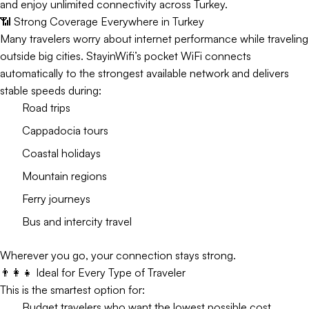
and enjoy unlimited connectivity across Turkey.
📶 Strong Coverage Everywhere in Turkey
Many travelers worry about internet performance while traveling
outside big cities. StayinWifi’s pocket WiFi connects
automatically to the strongest available network and delivers
stable speeds during:
Road trips
Cappadocia tours
Coastal holidays
Mountain regions
Ferry journeys
Bus and intercity travel
Wherever you go, your connection stays strong.
👨‍👩‍👧 Ideal for Every Type of Traveler
This is the smartest option for:
Budget travelers who want the lowest possible cost