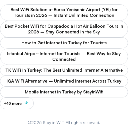
Best WiFi Solution at Bursa Yenişehir Airport (YEI) for
Tourists in 2026 – Instant Unlimited Connection
Best Pocket WiFi for Cappadocia Hot Air Balloon Tours in
2026 – Stay Connected in the Sky
How to Get Internet in Turkey for Tourists
Istanbul Airport Internet for Tourists – Best Way to Stay
Connected
TK WiFi in Turkey: The Best Unlimited Internet Alternative
IGA WiFi Alternative – Unlimited Internet Across Turkey
Mobile Internet in Turkey by StayinWifi
+40 more
©2025 Stay in Wifi. All rights reserved.