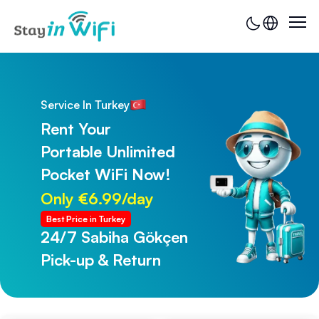
Service In Turkey
Rent Your
Portable Unlimited
Pocket WiFi Now!
Only €6.99/day
Best Price in Turkey
24/7 Sabiha Gökçen
24/7 Trabzon Airport
Pick-up & Return
Pick-up & Return