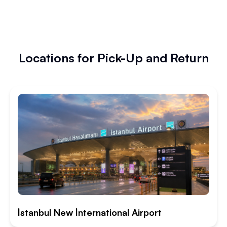
Locations for Pick-Up and Return
İstanbul New İnternational Airport