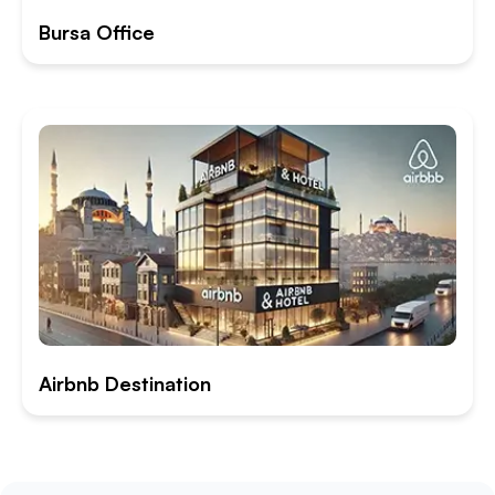
Bursa Office
Airbnb Destination