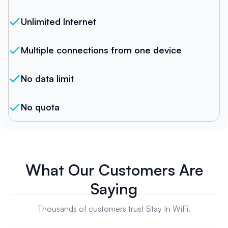
Unlimited Internet
Multiple connections from one device
No data limit
No quota
What Our Customers Are
Saying
Thousands of customers trust Stay In WiFi.