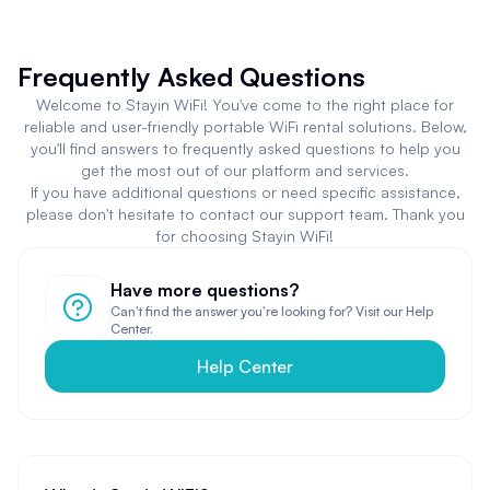
Frequently Asked Questions
Welcome to Stayin WiFi! You've come to the right place for
reliable and user-friendly portable WiFi rental solutions. Below,
you'll find answers to frequently asked questions to help you
get the most out of our platform and services.
If you have additional questions or need specific assistance,
please don't hesitate to contact our support team. Thank you
for choosing Stayin WiFi!
Have more questions?
Can't find the answer you're looking for? Visit our Help
Center.
Help Center