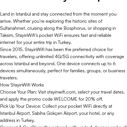
Land in Istanbul and stay connected from the moment you
arrive. Whether you’re exploring the historic sites of
Sultanahmet, cruising along the Bosphorus, or shopping in
Taksim, StayinWifi’s pocket WiFi ensures fast and reliable
internet for your entire trip in Turkey.
Since 2015, StayinWifi has been the preferred choice for
travelers, offering unlimited 4G/5G connectivity with coverage
across Istanbul and beyond. One device connects up to 6
devices simultaneously, perfect for families, groups, or business
travelers.
How StayinWifi Works
Choose Your Plan: Visit stayinwifi.com, select your travel dates,
and apply the promo code WELCOME for 20% off.
Pick Up Your Device: Collect your pocket WiFi directly at
Istanbul Airport, Sabiha Gökçen Airport, your hotel, or any
address in Turkey.