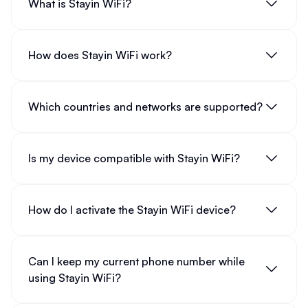
What is Stayin WiFi?
How does Stayin WiFi work?
Which countries and networks are supported?
Is my device compatible with Stayin WiFi?
How do I activate the Stayin WiFi device?
Can I keep my current phone number while
using Stayin WiFi?