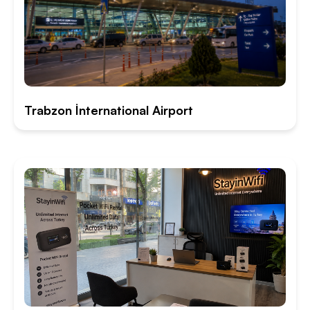
Trabzon İnternational Airport