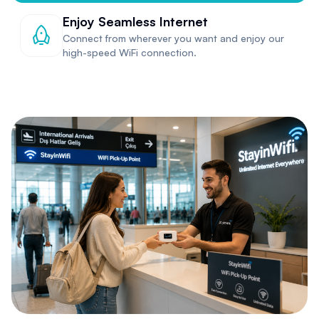
Enjoy Seamless Internet
Connect from wherever you want and enjoy our
high-speed WiFi connection.