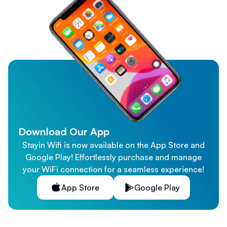
Download Our App
Stayin Wifi is now available on the App Store and
Google Play! Effortlessly purchase and manage
your WiFi connection for a seamless experience!
App Store
Google Play