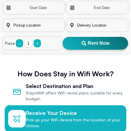
Rent Now
Piece
-
+
How Does Stay in Wifi Work?
Select Destination and Plan
StayinWifi offers WiFi rental plans suitable for every
budget.
Receive Your Device
Pick up your WiFi device from the location of your
choice.