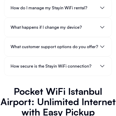
How do I manage my Stayin WiFi rental?
What happens if I change my device?
What customer support options do you offer?
How secure is the Stayin WiFi connection?
Pocket WiFi Istanbul
Airport: Unlimited Internet
with Easy Pickup