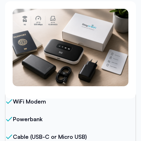
Our Package
WiFi Modem
Powerbank
Cable (USB-C or Micro USB)