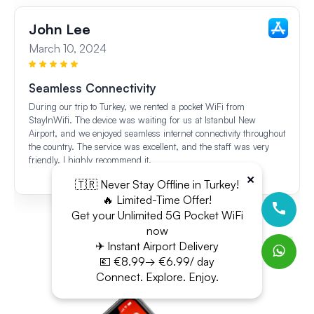
John Lee
March 10, 2024
Seamless Connectivity
During our trip to Turkey, we rented a pocket WiFi from
StayInWifi. The device was waiting for us at Istanbul New
Airport, and we enjoyed seamless internet connectivity throughout
the country. The service was excellent, and the staff was very
friendly. I highly recommend it.
×
🇹🇷 Never Stay Offline in Turkey!
🔥 Limited-Time Offer!
Get your Unlimited 5G Pocket WiFi
now
✈ Instant Airport Delivery
💶 €8.99→ €6.99/ day
Connect. Explore. Enjoy.