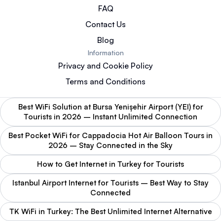
FAQ
Contact Us
Blog
Information
Privacy and Cookie Policy
Terms and Conditions
Best WiFi Solution at Bursa Yenişehir Airport (YEI) for
Tourists in 2026 – Instant Unlimited Connection
Best Pocket WiFi for Cappadocia Hot Air Balloon Tours in
2026 – Stay Connected in the Sky
How to Get Internet in Turkey for Tourists
Istanbul Airport Internet for Tourists – Best Way to Stay
Connected
TK WiFi in Turkey: The Best Unlimited Internet Alternative