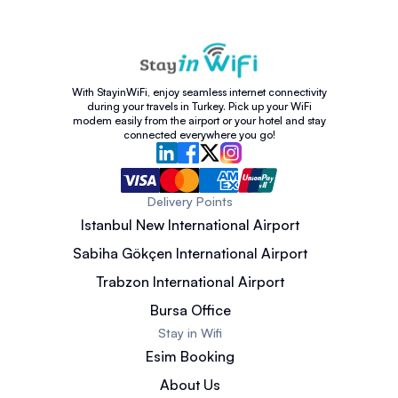
With StayinWiFi, enjoy seamless internet connectivity
during your travels in Turkey. Pick up your WiFi
modem easily from the airport or your hotel and stay
connected everywhere you go!
Delivery Points
Istanbul New International Airport
Sabiha Gökçen International Airport
Trabzon International Airport
Bursa Office
Stay in Wifi
Esim Booking
About Us