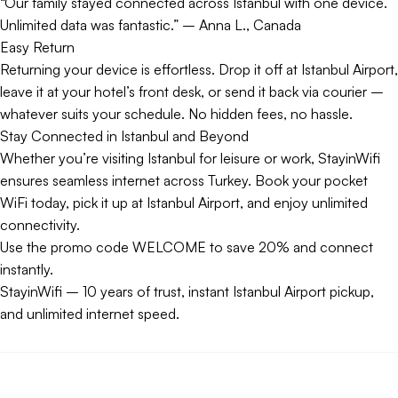
“Our family stayed connected across Istanbul with one device.
Unlimited data was fantastic.” – Anna L., Canada
Easy Return
Returning your device is effortless. Drop it off at Istanbul Airport,
leave it at your hotel’s front desk, or send it back via courier –
whatever suits your schedule. No hidden fees, no hassle.
Stay Connected in Istanbul and Beyond
Whether you’re visiting Istanbul for leisure or work, StayinWifi
ensures seamless internet across Turkey. Book your pocket
WiFi today, pick it up at Istanbul Airport, and enjoy unlimited
connectivity.
Use the promo code WELCOME to save 20% and connect
instantly.
StayinWifi – 10 years of trust, instant Istanbul Airport pickup,
and unlimited internet speed.