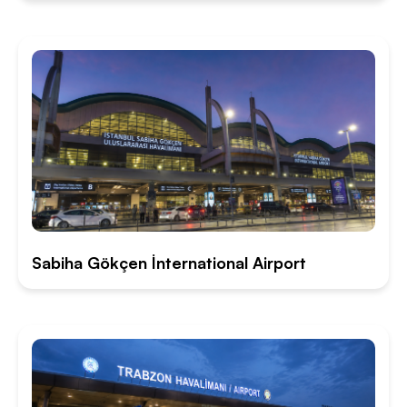
Sabiha Gökçen İnternational Airport