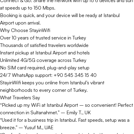
Connect & Go: Share the network with up to 6 devices and surf
at speeds up to 150 Mbps.
Booking is quick, and your device will be ready at Istanbul
Airport upon arrival.
Why Choose StayinWifi
Over 10 years of trusted service in Turkey
Thousands of satisfied travelers worldwide
Instant pickup at Istanbul Airport and hotels
Unlimited 4G/5G coverage across Turkey
No SIM card required, plug-and-play setup
24/7 WhatsApp support: +90 545 345 15 40
StayinWifi keeps you online from Istanbul’s vibrant
neighborhoods to every corner of Turkey.
What Travelers Say
“Picked up my WiFi at Istanbul Airport – so convenient! Perfect
connection in Sultanahmet.” – Emily T., UK
“Used it for a business trip in Istanbul. Fast speeds, setup was a
breeze.” – Yusuf M., UAE