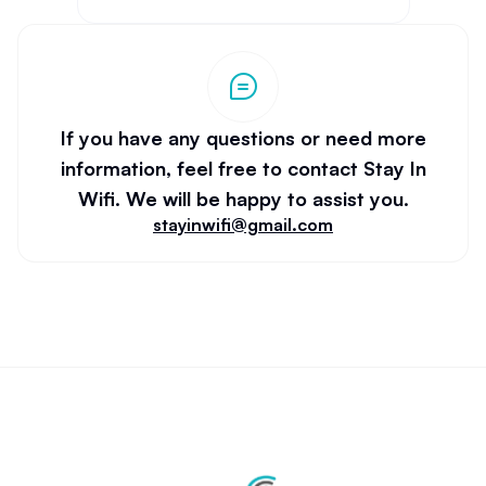
If you have any questions or need more
information, feel free to contact Stay In
Wifi. We will be happy to assist you.
stayinwifi@gmail.com