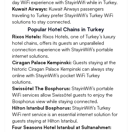
day WiFi experience with StayinWifi while in Turkey.
Kuwait Airways:
Kuwait Airways passengers
traveling to Turkey prefer StayinWifi’s Turkey WiFi
solutions to stay connected.
Popular Hotel Chains in Turkey
Rixos Hotels:
Rixos Hotels, one of Turkey’s luxury
hotel chains, offers its guests an unparalleled
connection experience with StayinWifi’s portable
internet solutions.
Ciragan Palace Kempinski:
Guests staying at the
historic Ciragan Palace Kempinski can always stay
online with StayinWifi’s pocket WiFi Turkey
solutions.
Swissôtel The Bosphorus:
StayinWifi’s portable
WiFi services allow Swissôtel guests to enjoy the
Bosphorus view while staying connected.
Hilton Istanbul Bosphorus:
StayinWifi’s Turkey
WiFi rent service is an essential internet solution for
guests staying at Hilton Istanbul.
Four Seasons Hotel Istanbul at Sultanahmet: