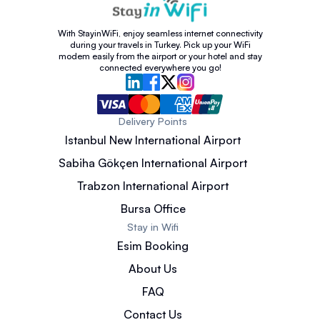
With StayinWiFi, enjoy seamless internet connectivity
during your travels in Turkey. Pick up your WiFi
modem easily from the airport or your hotel and stay
connected everywhere you go!
Delivery Points
Istanbul New International Airport
Sabiha Gökçen International Airport
Trabzon International Airport
Bursa Office
Stay in Wifi
Esim Booking
About Us
FAQ
Contact Us