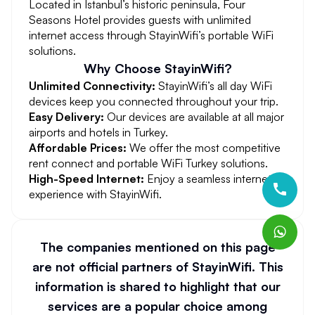
Located in Istanbul’s historic peninsula, Four
Seasons Hotel provides guests with unlimited
internet access through StayinWifi’s portable WiFi
solutions.
Why Choose StayinWifi?
Unlimited Connectivity:
StayinWifi’s all day WiFi
devices keep you connected throughout your trip.
Easy Delivery:
Our devices are available at all major
airports and hotels in Turkey.
Affordable Prices:
We offer the most competitive
rent connect and portable WiFi Turkey solutions.
High-Speed Internet:
Enjoy a seamless internet
experience with StayinWifi.
The companies mentioned on this page
are not official partners of StayinWifi. This
information is shared to highlight that our
services are a popular choice among