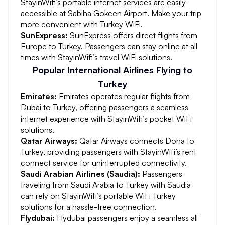
StayinWifi’s portable internet services are easily
accessible at Sabiha Gokcen Airport. Make your trip
more convenient with Turkey WiFi.
SunExpress:
SunExpress offers direct flights from
Europe to Turkey. Passengers can stay online at all
times with StayinWifi’s travel WiFi solutions.
Popular International Airlines Flying to
Turkey
Emirates:
Emirates operates regular flights from
Dubai to Turkey, offering passengers a seamless
internet experience with StayinWifi’s pocket WiFi
solutions.
Qatar Airways:
Qatar Airways connects Doha to
Turkey, providing passengers with StayinWifi’s rent
connect service for uninterrupted connectivity.
Saudi Arabian Airlines (Saudia):
Passengers
traveling from Saudi Arabia to Turkey with Saudia
can rely on StayinWifi’s portable WiFi Turkey
solutions for a hassle-free connection.
Flydubai:
Flydubai passengers enjoy a seamless all