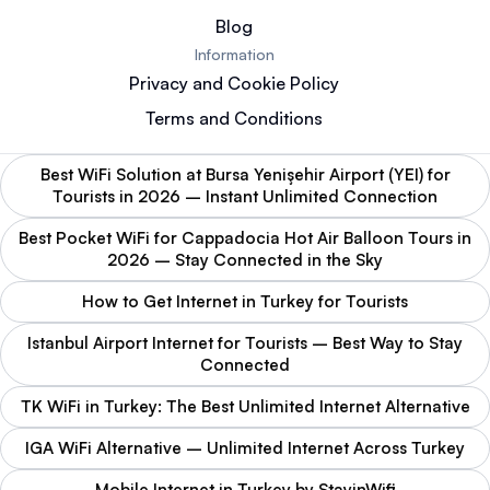
Blog
Information
Privacy and Cookie Policy
Terms and Conditions
Best WiFi Solution at Bursa Yenişehir Airport (YEI) for
Tourists in 2026 – Instant Unlimited Connection
Best Pocket WiFi for Cappadocia Hot Air Balloon Tours in
2026 – Stay Connected in the Sky
How to Get Internet in Turkey for Tourists
Istanbul Airport Internet for Tourists – Best Way to Stay
Connected
TK WiFi in Turkey: The Best Unlimited Internet Alternative
IGA WiFi Alternative – Unlimited Internet Across Turkey
Mobile Internet in Turkey by StayinWifi