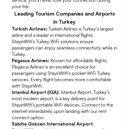
service, you’ll never lose your connection during
your trip.
Leading Tourism Companies and Airports
in Turkey
Turkish Airlines:
Turkish Airlines is Turkey’s largest
airline and a leader in international flights.
StayinWifi’s Turkey WiFi solutions ensure
passengers can enjoy seamless connectivity while in
Turkey.
Pegasus Airlines:
Known for affordable flights,
Pegasus Airlines is an excellent choice for
passengers using StayinWifi’s pocket WiFi Turkey
services. Every flight becomes more comfortable
with StayinWifi.
Istanbul Airport (IGA):
Istanbul Airport, Turkey’s
most modern airport, is a key delivery point for
StayinWifi’s portable WiFi devices. Connect to the
internet immediately upon landing with our rent
connect option.
Sabiha Gokcen International Airport: