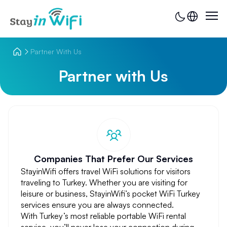
Partner With Us
Partner with Us
Companies That Prefer Our Services
StayinWifi offers travel WiFi solutions for visitors
traveling to Turkey. Whether you are visiting for
leisure or business, StayinWifi’s pocket WiFi Turkey
services ensure you are always connected.
With Turkey’s most reliable portable WiFi rental