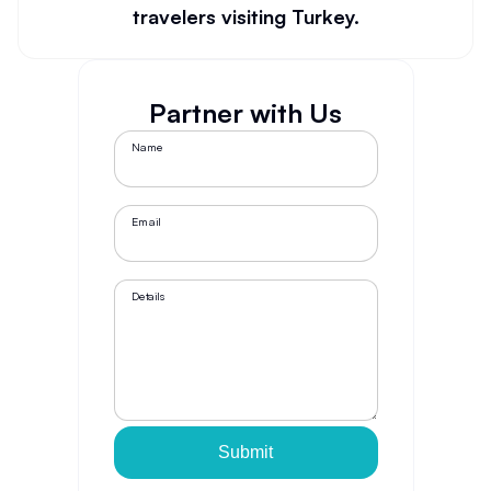
travelers visiting Turkey.
Partner with Us
Name
Email
Details
Submit