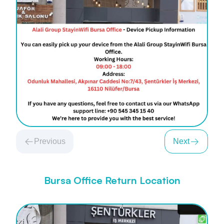
Previous
Next
Bursa Office Return Location