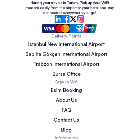
during your travels in Turkey. Pick up your WiFi
modem easily from the airport or your hotel and stay
connected everywhere you go!
Delivery Points
Istanbul New International Airport
Sabiha Gökçen International Airport
Trabzon International Airport
Bursa Office
Stay in Wifi
Esim Booking
About Us
FAQ
Contact Us
Blog
Information