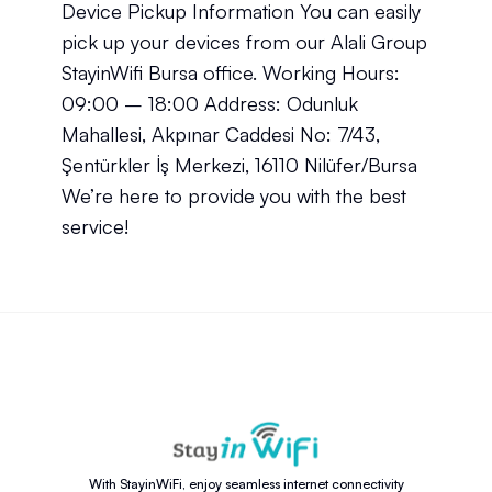
Device Pickup Information You can easily
pick up your devices from our Alali Group
StayinWifi Bursa office. Working Hours:
09:00 – 18:00 Address: Odunluk
Mahallesi, Akpınar Caddesi No: 7/43,
Şentürkler İş Merkezi, 16110 Nilüfer/Bursa
We’re here to provide you with the best
service!
With StayinWiFi, enjoy seamless internet connectivity