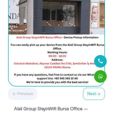
Previous
Next
Alali Group StayinWifi Bursa Office –