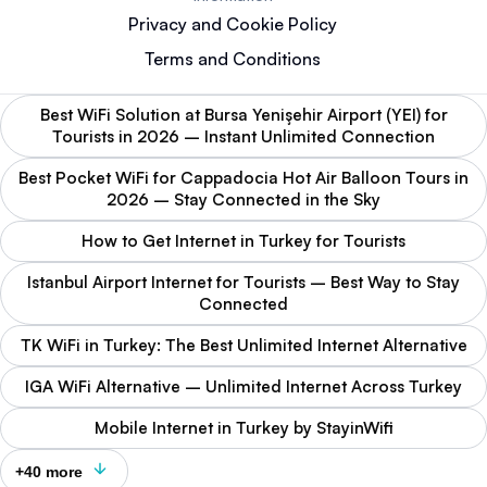
Privacy and Cookie Policy
Terms and Conditions
Best WiFi Solution at Bursa Yenişehir Airport (YEI) for
Tourists in 2026 – Instant Unlimited Connection
Best Pocket WiFi for Cappadocia Hot Air Balloon Tours in
2026 – Stay Connected in the Sky
How to Get Internet in Turkey for Tourists
Istanbul Airport Internet for Tourists – Best Way to Stay
Connected
TK WiFi in Turkey: The Best Unlimited Internet Alternative
IGA WiFi Alternative – Unlimited Internet Across Turkey
Mobile Internet in Turkey by StayinWifi
+40 more