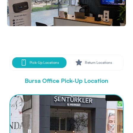
Pick-Up Locations
Return Locations
Bursa Office Pick-Up Location