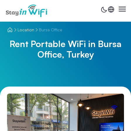
Location
Bursa Office
Rent Portable WiFi in Bursa
Office, Turkey