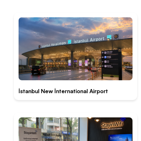
İstanbul New İnternational Airport