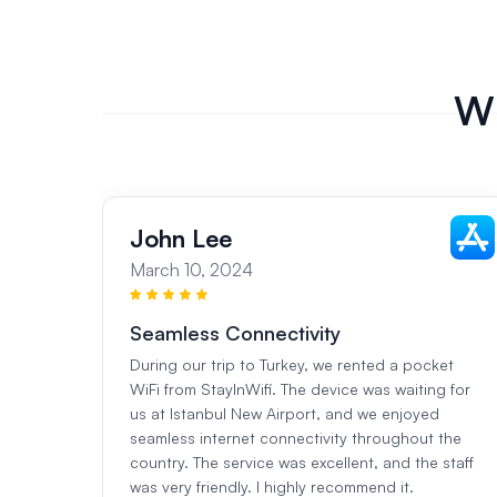
Wh
John Lee
March 10, 2024
Seamless Connectivity
During our trip to Turkey, we rented a pocket
WiFi from StayInWifi. The device was waiting for
us at Istanbul New Airport, and we enjoyed
seamless internet connectivity throughout the
country. The service was excellent, and the staff
was very friendly. I highly recommend it.