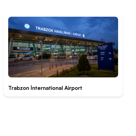
Trabzon İnternational Airport