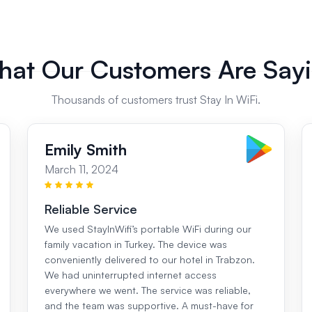
at Our Customers Are Say
Thousands of customers trust Stay In WiFi.
Emily Smith
March 11, 2024
Reliable Service
We used StayInWifi’s portable WiFi during our
family vacation in Turkey. The device was
conveniently delivered to our hotel in Trabzon.
We had uninterrupted internet access
everywhere we went. The service was reliable,
and the team was supportive. A must-have for