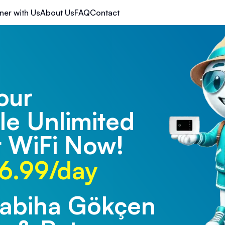
ner with Us
About Us
FAQ
Contact
our
le Unlimited
 WiFi Now!
6.99/day
Sabiha Gökçen
rabzon Airport