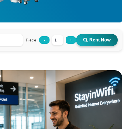
Piece
Rent Now
-
+