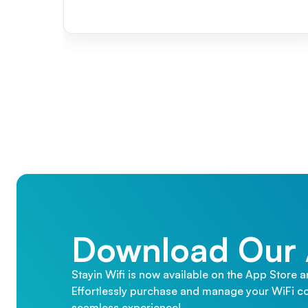
Download Our
Stayin Wifi is now available on the App Store 
Effortlessly purchase and manage your WiFi co
seamless experience!