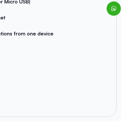
r Micro USB)
net
ctions from one device