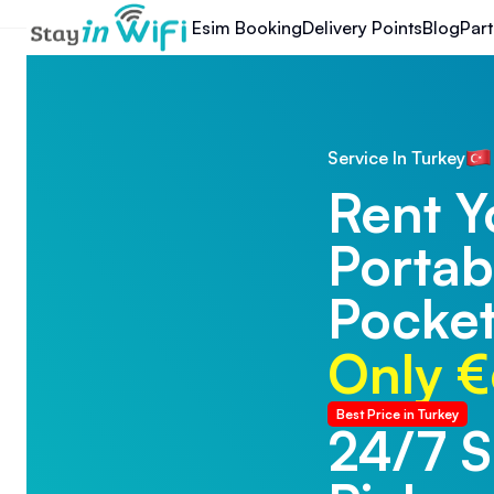
Esim Booking
Delivery Points
Blog
Part
Service In Turkey
Rent Y
Portab
Pocket
Only €
Best Price in Turkey
24/7 
24/7 T