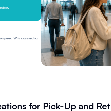
hoice.
h-speed WiFi connection.
ations for Pick-Up and Re