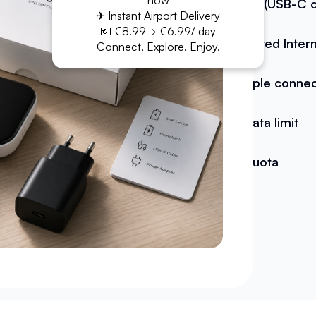
now
Cable (USB-C o
✈ Instant Airport Delivery
💶 €8.99→ €6.99/ day
Unlimited Inter
Connect. Explore. Enjoy.
Multiple conne
No data limit
No quota