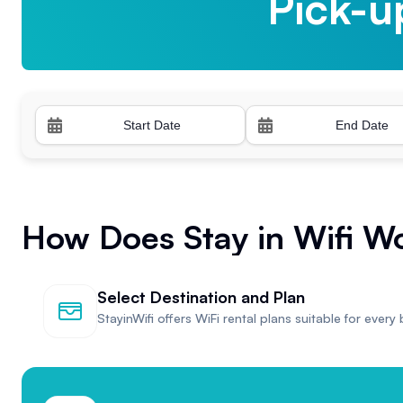
Pick-u
Pick-u
How Does Stay in Wifi W
Select Destination and Plan
StayinWifi offers WiFi rental plans suitable for every