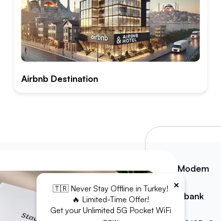
Airbnb Destination
WiFi Modem
×
🇹🇷 Never Stay Offline in Turkey!
Powerbank
🔥 Limited-Time Offer!
Get your Unlimited 5G Pocket WiFi