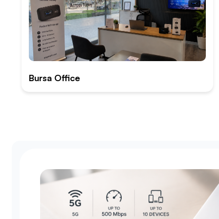
Bursa Office