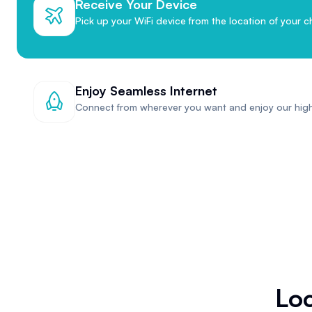
Receive Your Device
Pick up your WiFi device from the location of your c
Enjoy Seamless Internet
Connect from wherever you want and enjoy our hig
Loc