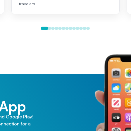
travelers.
 App
and Google Play!
nnection for a