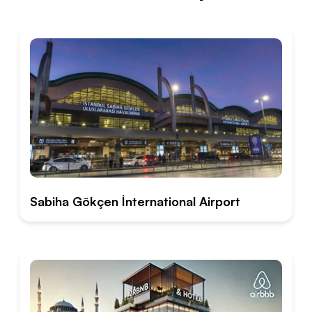
Sabiha Gökçen İnternational Airport