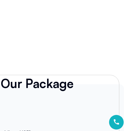
Our Package