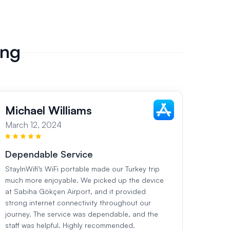
ing
Michael Williams
Sar
March 12, 2024
March
Dependable Service
Flaw
StayInWifi’s WiFi portable made our Turkey trip
During
much more enjoyable. We picked up the device
StayIn
at Sabiha Gökçen Airport, and it provided
ready 
strong internet connectivity throughout our
worked
journey. The service was dependable, and the
The se
staff was helpful. Highly recommended.
were c