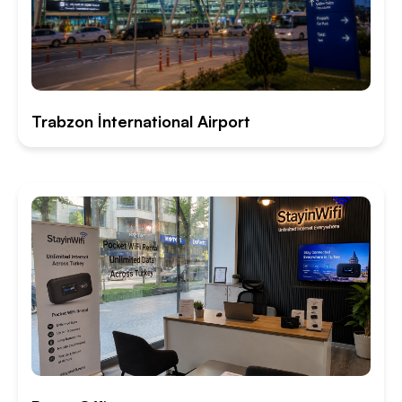
Trabzon İnternational Airport