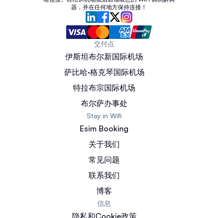
器，并在任何地方保持连接！
交付点
伊斯坦布尔新国际机场
萨比哈·格克琴国际机场
特拉布宗国际机场
布尔萨办事处
Stay in Wifi
Esim Booking
关于我们
常见问题
联系我们
博客
信息
隐私和Cookie政策