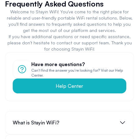
Frequently Asked Questions
Welcome to Stayin WiFi! You've come to the right place for
reliable and user-friendly portable WiFi rental solutions. Below,
you'll find answers to frequently asked questions to help you
get the most out of our platform and services.
If you have additional questions or need specific assistance,
please don't hesitate to contact our support team. Thank you
for choosing Stayin WiFi!
Have more questions?
Can't find the answer you're looking for? Visit our Help
Center.
Help Center
What is Stayin WiFi?