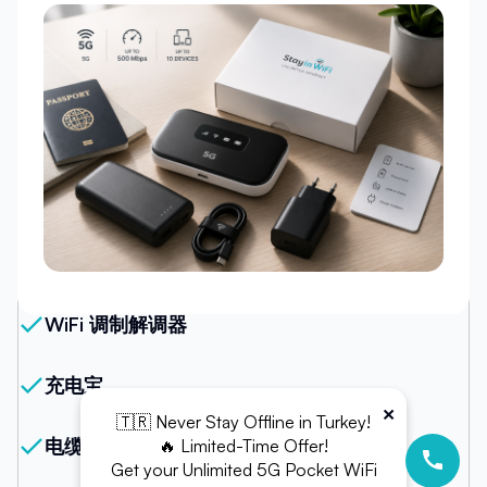
我们的套餐
WiFi 调制解调器
充电宝
×
🇹🇷 Never Stay Offline in Turkey!
电缆（USB-C 或 Micro USB）
🔥 Limited-Time Offer!
Get your Unlimited 5G Pocket WiFi