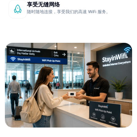
享受无缝网络
随时随地连接，享受我们的高速 WiFi 服务。