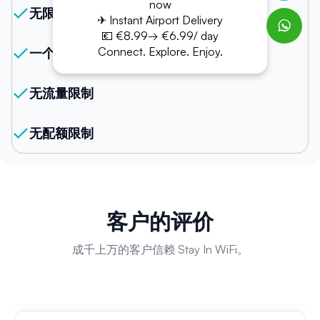
now
无限网络
✈ Instant Airport Delivery
💶 €8.99→ €6.99/ day
Connect. Explore. Enjoy.
一个设备支持多台连接
无流量限制
无配额限制
客户的评价
成千上万的客户信赖 Stay In WiFi。