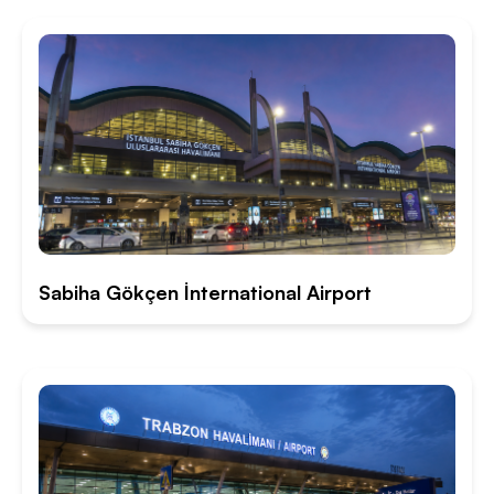
Sabiha Gökçen İnternational Airport