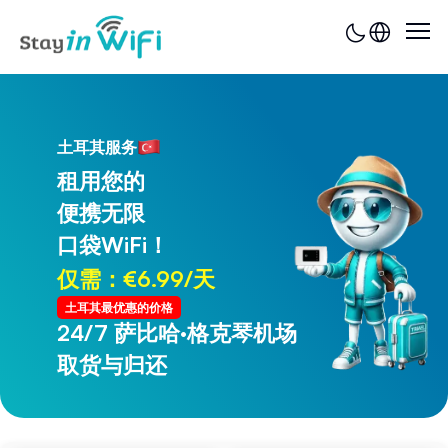
土耳其服务
租用您的
便携无限
口袋WiFi！
仅需：€6.99/天
土耳其最优惠的价格
24/7 萨比哈·格克琴机场
24/7 特拉布宗机场
取货与归还
取货与归还