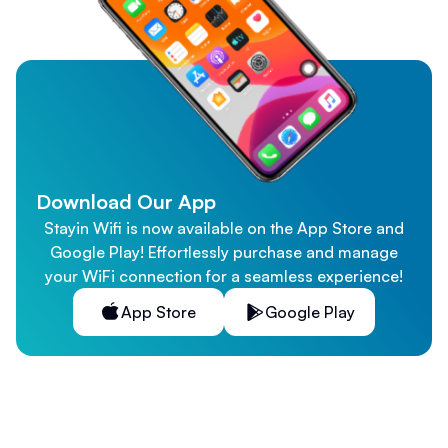
Download Our App
Stayin Wifi is now available on the App Store and
Google Play! Effortlessly purchase and manage
your WiFi connection for a seamless experience!
App Store
Google Play