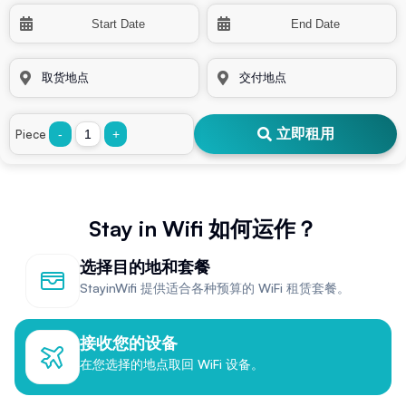
立即租用
Piece
-
+
Stay in Wifi 如何运作？
选择目的地和套餐
StayinWifi 提供适合各种预算的 WiFi 租赁套餐。
接收您的设备
在您选择的地点取回 WiFi 设备。