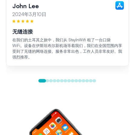
John Lee
2024年3月10日
无缝连接
在我们的土耳其之旅中，我们从 StayInWifi 租了一台口袋
WiFi。设备在伊斯坦布尔新机场等着我们，我们在全国范围内享
受到了无缝的网络连接。服务非常出色，工作人员非常友好。我
强烈推荐。