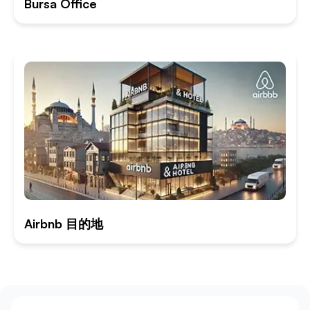
Bursa Office
Airbnb 目的地