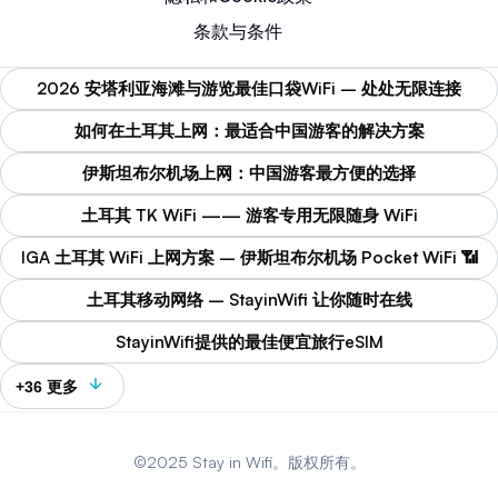
条款与条件
2026 安塔利亚海滩与游览最佳口袋WiFi – 处处无限连接
如何在土耳其上网：最适合中国游客的解决方案
伊斯坦布尔机场上网：中国游客最方便的选择
土耳其 TK WiFi —— 游客专用无限随身 WiFi
IGA 土耳其 WiFi 上网方案 – 伊斯坦布尔机场 Pocket WiFi 📶
土耳其移动网络 – StayinWifi 让你随时在线
StayinWifi提供的最佳便宜旅行eSIM
+36 更多
©2025 Stay in Wifi。版权所有。