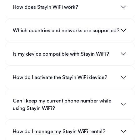
How does Stayin WiFi work?
Which countries and networks are supported?
Is my device compatible with Stayin WiFi?
How do I activate the Stayin WiFi device?
Can I keep my current phone number while
using Stayin WiFi?
How do I manage my Stayin WiFi rental?