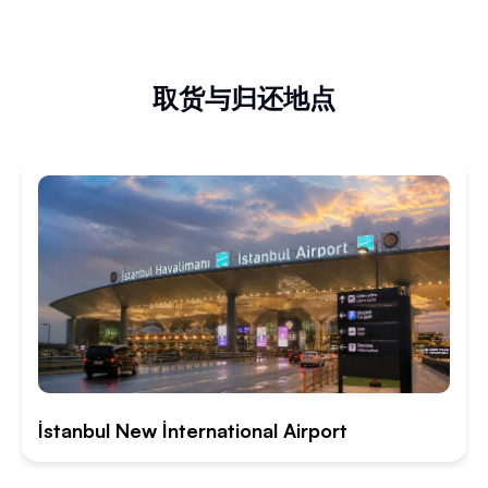
取货与归还地点
İstanbul New İnternational Airport