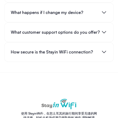
What happens if I change my device?
What customer support options do you offer?
How secure is the Stayin WiFi connection?
使用 StayinWiFi，在您土耳其的旅行期间享受无缝的网
络连接。轻松从机场或酒店领取您的 WiFi 调制解调