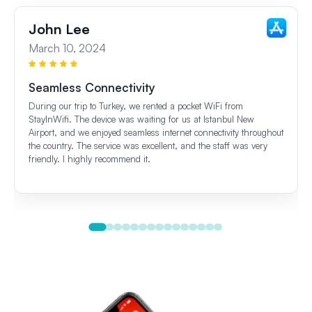
John Lee
March 10, 2024
Seamless Connectivity
During our trip to Turkey, we rented a pocket WiFi from
StayInWifi. The device was waiting for us at Istanbul New
Airport, and we enjoyed seamless internet connectivity throughout
the country. The service was excellent, and the staff was very
friendly. I highly recommend it.