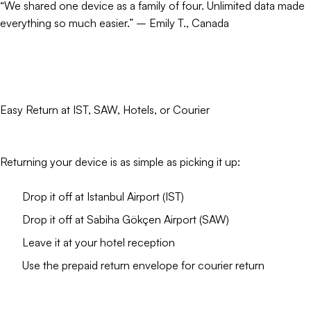
“We shared one device as a family of four. Unlimited data made
everything so much easier.” – Emily T., Canada
Easy Return at IST, SAW, Hotels, or Courier
Returning your device is as simple as picking it up:
Drop it off at Istanbul Airport (IST)
Drop it off at Sabiha Gökçen Airport (SAW)
Leave it at your hotel reception
Use the prepaid return envelope for courier return