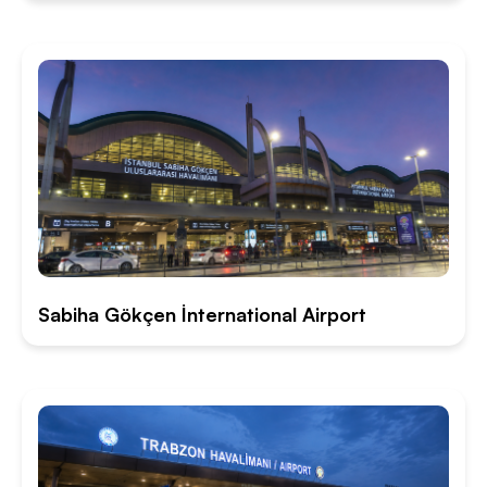
Sabiha Gökçen İnternational Airport