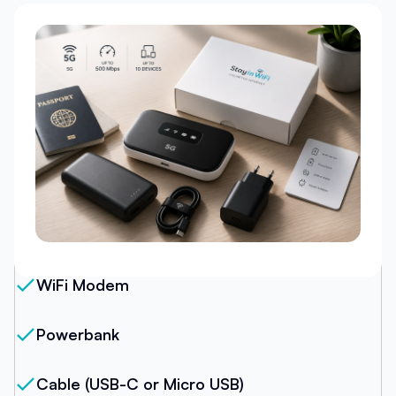
Our Package
WiFi Modem
Powerbank
Cable (USB-C or Micro USB)