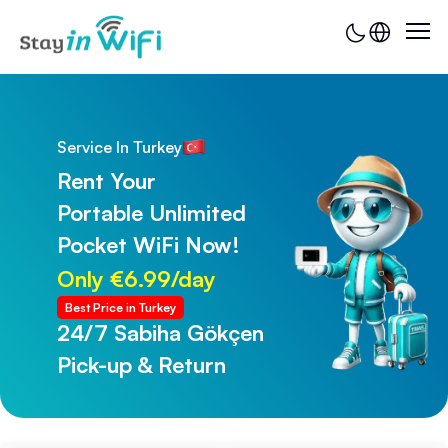
Service In Turkey
Rent Your
Portable Unlimited
Pocket WiFi Now!
Only €6.99/day
Best Price in Turkey
24/7 Sabiha Gökçen
24/7 Trabzon Airport
Pick-up & Return
Pick-up & Return