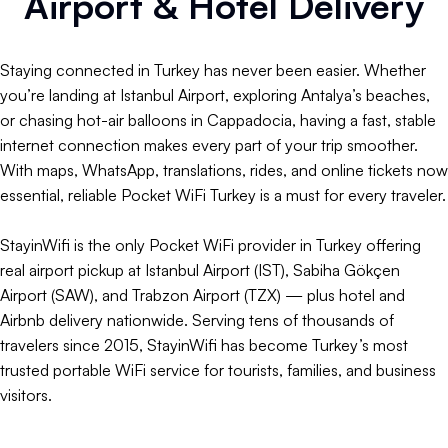
Airport & Hotel Delivery
Staying connected in Turkey has never been easier. Whether
you’re landing at Istanbul Airport, exploring Antalya’s beaches,
or chasing hot-air balloons in Cappadocia, having a fast, stable
internet connection makes every part of your trip smoother.
With maps, WhatsApp, translations, rides, and online tickets now
essential, reliable Pocket WiFi Turkey is a must for every traveler.
StayinWifi is the only Pocket WiFi provider in Turkey offering
real airport pickup at Istanbul Airport (IST), Sabiha Gökçen
Airport (SAW), and Trabzon Airport (TZX) — plus hotel and
Airbnb delivery nationwide. Serving tens of thousands of
travelers since 2015, StayinWifi has become Turkey’s most
trusted portable WiFi service for tourists, families, and business
visitors.