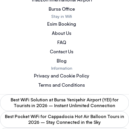
Bursa Office
Stay in Wifi
Esim Booking
About Us
FAQ
Contact Us
Blog
Information
Privacy and Cookie Policy
Terms and Conditions
Best WiFi Solution at Bursa Yenişehir Airport (YEI) for
Tourists in 2026 – Instant Unlimited Connection
Best Pocket WiFi for Cappadocia Hot Air Balloon Tours in
2026 – Stay Connected in the Sky