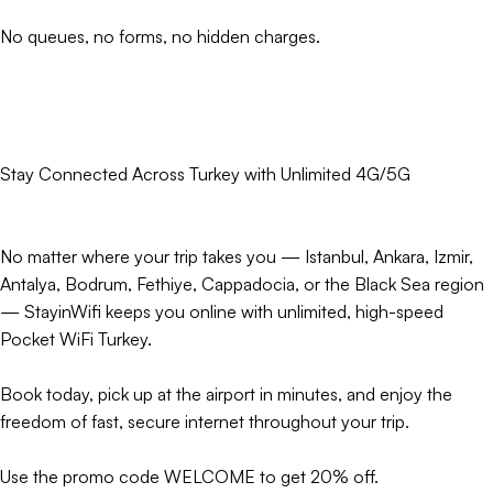
No queues, no forms, no hidden charges.
Stay Connected Across Turkey with Unlimited 4G/5G
No matter where your trip takes you — Istanbul, Ankara, Izmir,
Antalya, Bodrum, Fethiye, Cappadocia, or the Black Sea region
— StayinWifi keeps you online with unlimited, high-speed
Pocket WiFi Turkey.
Book today, pick up at the airport in minutes, and enjoy the
freedom of fast, secure internet throughout your trip.
Use the promo code WELCOME to get 20% off.