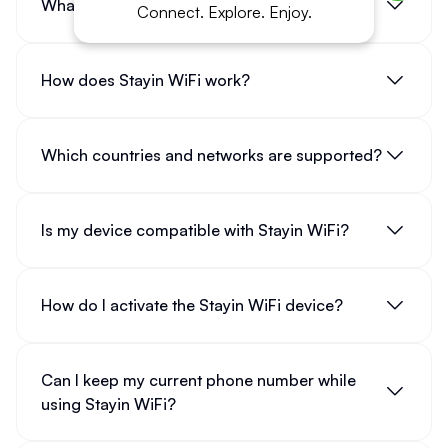
What is Stayin WiFi?
Connect. Explore. Enjoy.
How does Stayin WiFi work?
Which countries and networks are supported?
Is my device compatible with Stayin WiFi?
How do I activate the Stayin WiFi device?
Can I keep my current phone number while
using Stayin WiFi?