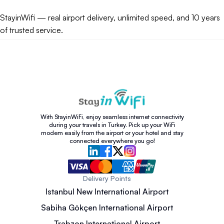
StayinWifi — real airport delivery, unlimited speed, and 10 years
of trusted service.
With StayinWiFi, enjoy seamless internet connectivity
during your travels in Turkey. Pick up your WiFi
modem easily from the airport or your hotel and stay
connected everywhere you go!
Delivery Points
Istanbul New International Airport
Sabiha Gökçen International Airport
Trabzon International Airport