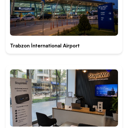
Trabzon İnternational Airport