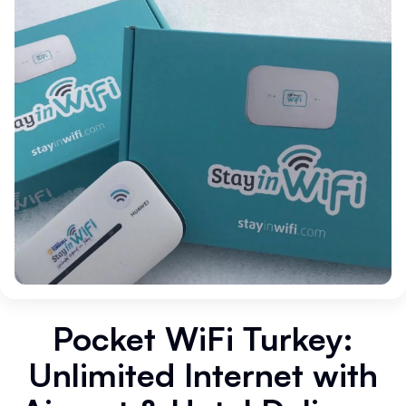
Pocket WiFi Turkey:
Unlimited Internet with