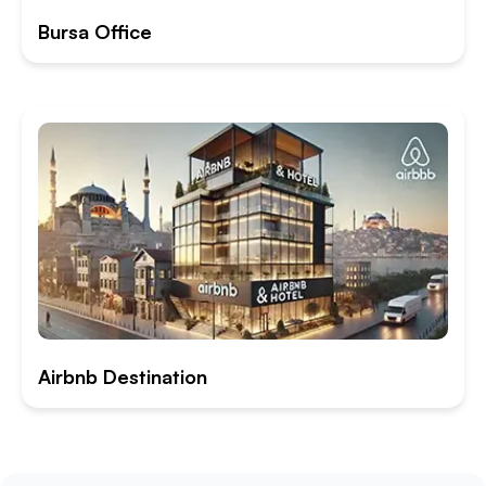
Bursa Office
Airbnb Destination