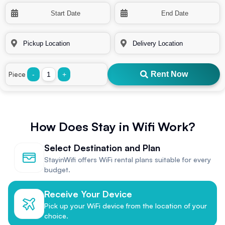
Rent Now
Piece
-
+
How Does Stay in Wifi Work?
Select Destination and Plan
StayinWifi offers WiFi rental plans suitable for every
budget.
Receive Your Device
Pick up your WiFi device from the location of your
choice.