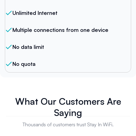
Unlimited Internet
Multiple connections from one device
No data limit
No quota
What Our Customers Are
Saying
Thousands of customers trust Stay In WiFi.