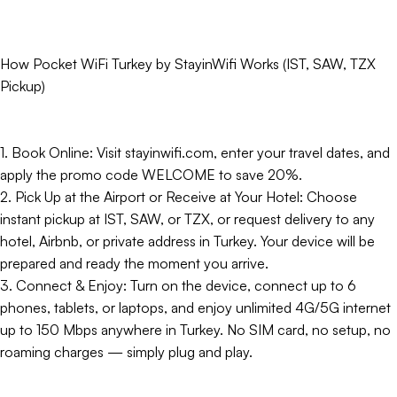
How Pocket WiFi Turkey by StayinWifi Works (IST, SAW, TZX
Pickup)
1. Book Online: Visit stayinwifi.com, enter your travel dates, and
apply the promo code WELCOME to save 20%.
2. Pick Up at the Airport or Receive at Your Hotel: Choose
instant pickup at IST, SAW, or TZX, or request delivery to any
hotel, Airbnb, or private address in Turkey. Your device will be
prepared and ready the moment you arrive.
3. Connect & Enjoy: Turn on the device, connect up to 6
phones, tablets, or laptops, and enjoy unlimited 4G/5G internet
up to 150 Mbps anywhere in Turkey. No SIM card, no setup, no
roaming charges — simply plug and play.