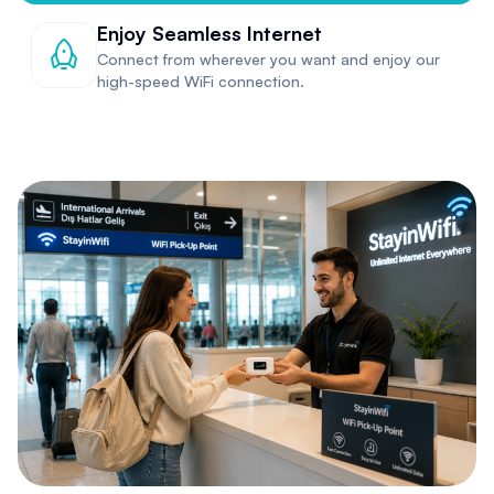
Enjoy Seamless Internet
Connect from wherever you want and enjoy our
high-speed WiFi connection.