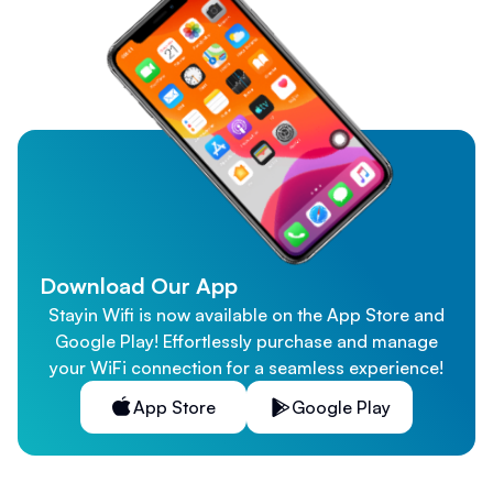
Download Our App
Stayin Wifi is now available on the App Store and
Google Play! Effortlessly purchase and manage
your WiFi connection for a seamless experience!
App Store
Google Play