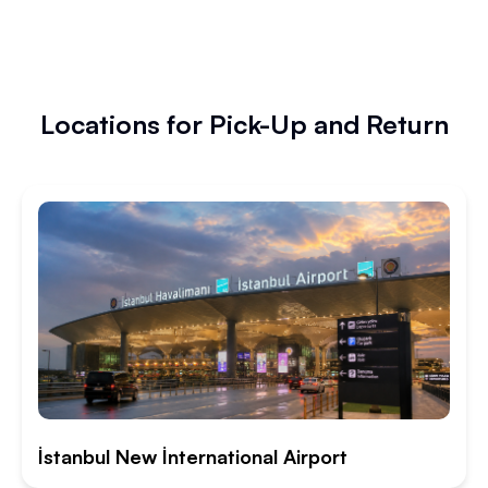
Locations for Pick-Up and Return
İstanbul New İnternational Airport