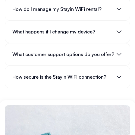
How do I manage my Stayin WiFi rental?
What happens if I change my device?
What customer support options do you offer?
How secure is the Stayin WiFi connection?