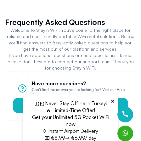
Frequently Asked Questions
Welcome to Stayin WiFi! You've come to the right place for
reliable and user-friendly portable WiFi rental solutions. Below,
you'll find answers to frequently asked questions to help you
get the most out of our platform and services.
If you have additional questions or need specific assistance,
please don't hesitate to contact our support team. Thank you
for choosing Stayin WiFi!
Have more questions?
Can't find the answer you're looking for? Visit our Help
Center.
×
🇹🇷 Never Stay Offline in Turkey!
Help Center
🔥 Limited-Time Offer!
Get your Unlimited 5G Pocket WiFi
now
✈ Instant Airport Delivery
💶 €8.99→ €6.99/ day