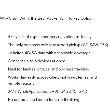
Why StayinWifi Is the Best Pocket WiFi Turkey Option
10+ years of experience serving visitors in Turkey
The only company with true airport pickup (IST, SAW, TZX)
Unlimited 4G/5G data with nationwide coverage
Connect up to 6 devices at once
Ideal for families, groups, and business travelers
Works flawlessly across cities, highways, ferries, and
remote regions
24/7 WhatsApp support: +90 545 345 15 40
No deposits, no hidden fees, no throttling