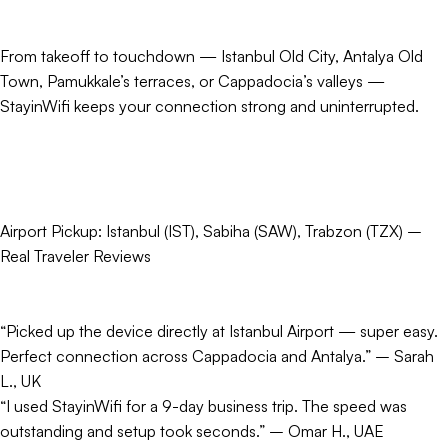
From takeoff to touchdown — Istanbul Old City, Antalya Old
Town, Pamukkale’s terraces, or Cappadocia’s valleys —
StayinWifi keeps your connection strong and uninterrupted.
Airport Pickup: Istanbul (IST), Sabiha (SAW), Trabzon (TZX) –
Real Traveler Reviews
“Picked up the device directly at Istanbul Airport — super easy.
Perfect connection across Cappadocia and Antalya.” – Sarah
L., UK
“I used StayinWifi for a 9-day business trip. The speed was
outstanding and setup took seconds.” – Omar H., UAE