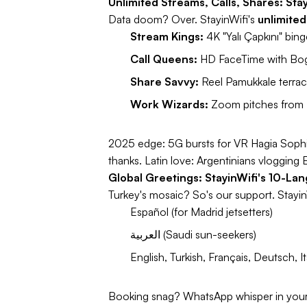
Unlimited Streams, Calls, Shares: Sta
Data doom? Over. StayinWifi's
unlimited
Stream Kings:
4K "Yalı Çapkını" bi
Call Queens:
HD FaceTime with Bog
Share Savvy:
Reel Pamukkale terrace
Work Wizards:
Zoom pitches from 
2025 edge:
5G bursts for VR Hagia Sophia
thanks.
Latin love:
Argentinians vlogging 
Global Greetings: StayinWifi's 10-La
Turkey's mosaic? So's our support. Stayin
Español (for Madrid jetsetters)
العربية (Saudi sun-seekers)
English, Turkish, Français, Deutsch
Booking snag? WhatsApp whisper in your