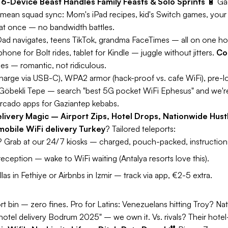
 6-Device Beast Handles Family Feasts & Solo Sprints
🔋
Ga
mean squad sync: Mom's iPad recipes, kid's Switch games, your
at once – no bandwidth battles.
ad navigates, teens TikTok, grandma FaceTimes – all on one ho
one for Bolt rides, tablet for Kindle – juggle without jitters.
Co
ies – romantic, not ridiculous.
harge via USB-C), WPA2 armor (hack-proof vs. cafe WiFi), pre-lo
 Göbekli Tepe – search "best 5G pocket WiFi Ephesus" and we'r
ercado apps for Gaziantep kebabs.
livery Magic – Airport Zips, Hotel Drops, Nationwide Hust
mobile WiFi delivery Turkey
? Tailored teleports:
Grab at our 24/7 kiosks – charged, pouch-packed, instructions
reception – wake to WiFi waiting (Antalya resorts love this).
llas in Fethiye or Airbnbs in Izmir – track via app, €2-5 extra.
rt bin – zero fines.
Pro for Latins:
Venezuelans hitting Troy? Na
hotel delivery Bodrum 2025" – we own it. Vs. rivals? Their hotel