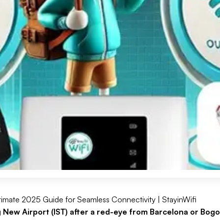
ltimate 2025 Guide for Seamless Connectivity | StayinWifi
g New Airport (IST) after a red-eye from Barcelona or Bogo