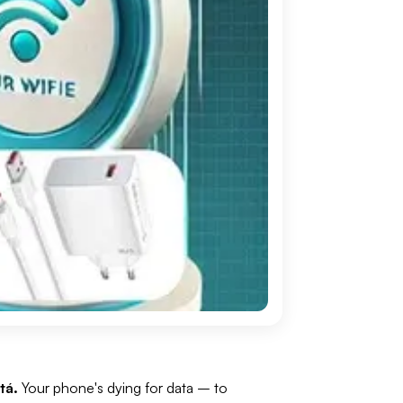
tá.
Your phone's dying for data
– to