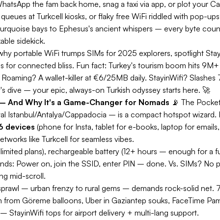
atsApp the fam back home, snag a taxi via app, or plot your Ca
ues at Turkcell kiosks, or flaky free WiFi riddled with pop-ups?
turquoise bays to Ephesus's ancient whispers – every byte coun
able sidekick.
why portable WiFi trumps SIMs for 2025 explorers, spotlight Stayin
s for connected bliss.
Fun fact:
Turkey's tourism boom hits 9M+ 
s. Roaming? A wallet-killer at €6/25MB daily. StayinWifi? Slashes
s dive – your epic, always-on Turkish odyssey starts here. 🚀
ey – And Why It's a Game-Changer for Nomads
📡
The Pocke
l Istanbul/Antalya/Cappadocia – is a compact hotspot wizard. Pop
6 devices
(phone for Insta, tablet for e-books, laptop for emails
networks like Turkcell for seamless vibes.
limited plans), rechargeable battery (12+ hours – enough for a f
onds: Power on, join the SSID, enter PIN – done. Vs. SIMs? No
g mid-scroll.
sprawl – urban frenzy to rural gems – demands rock-solid net. 
 from Göreme balloons, Uber in Gaziantep souks, FaceTime Pam
 StayinWifi tops for airport delivery + multi-lang support.