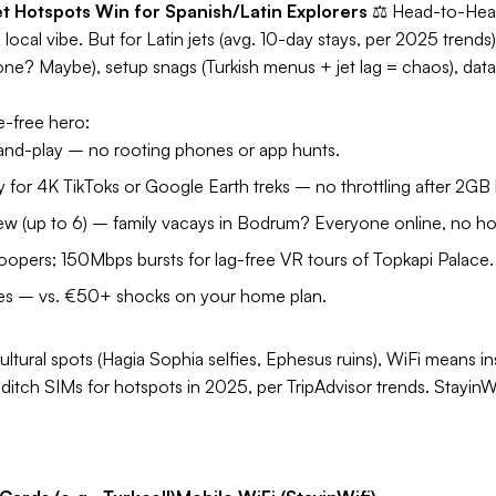
t Hotspots Win for Spanish/Latin Explorers
⚖️
Head-to-He
ocal vibe. But for Latin jets (avg. 10-day stays, per 2025 trends)
one? Maybe), setup snags (Turkish menus + jet lag = chaos), data
e-free hero:
nd-play – no rooting phones or app hunts.
for 4K TikToks or Google Earth treks – no throttling after 2GB l
ew (up to 6) – family vacays in Bodrum? Everyone online, no h
pers; 150Mbps bursts for lag-free VR tours of Topkapi Palace.
ees – vs. €50+ shocks on your home plan.
ultural spots (Hagia Sophia selfies, Ephesus ruins), WiFi means in
itch SIMs for hotspots in 2025, per TripAdvisor trends. StayinWi