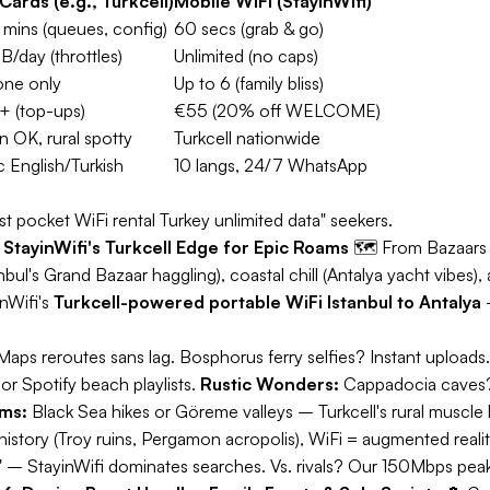
Cards (e.g., Turkcell)
Mobile WiFi (StayinWifi)
mins (queues, config)
60 secs (grab & go)
B/day (throttles)
Unlimited (no caps)
one only
Up to 6 (family bliss)
 (top-ups)
€55 (20% off WELCOME)
n OK, rural spotty
Turkcell nationwide
c English/Turkish
10 langs, 24/7 WhatsApp
t pocket WiFi rental Turkey unlimited data" seekers.
StayinWifi's Turkcell Edge for Epic Roams
🗺️
From Bazaars 
anbul's Grand Bazaar haggling), coastal chill (Antalya yacht vibe
inWifi's
Turkcell-powered portable WiFi Istanbul to Antalya
–
 Maps reroutes sans lag. Bosphorus ferry selfies? Instant uploads
r Spotify beach playlists.
Rustic Wonders:
Cappadocia caves? 
ms:
Black Sea hikes or Göreme valleys – Turkcell's rural muscle 
story (Troy ruins, Pergamon acropolis), WiFi = augmented reality
 – StayinWifi dominates searches. Vs. rivals? Our 150Mbps peak