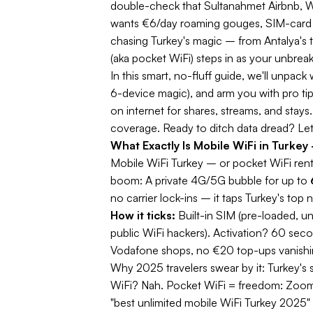
double-check that Sultanahmet Airbnb, Wh
wants €6/day roaming gouges, SIM-card que
chasing Turkey's magic – from Antalya's 
(aka pocket WiFi) steps in as your unbreak
In this
smart, no-fluff guide
, we'll unpack 
6-device magic), and arm you with pro tip
on internet for shares, streams, and stay
coverage. Ready to ditch data dread? Let'
What Exactly Is Mobile WiFi in Turk
Mobile WiFi Turkey
– or pocket WiFi renta
boom: A private 4G/5G bubble for up to
no carrier lock-ins – it taps Turkey's top 
How it ticks:
Built-in SIM (pre-loaded, un
public WiFi hackers). Activation? 60 sec
Vodafone shops, no €20 top-ups vanishin
Why 2025 travelers swear by it:
Turkey's 
WiFi? Nah. Pocket WiFi = freedom: Zoom
"best unlimited mobile WiFi Turkey 2025" –