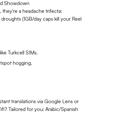
ad Showdown
, they're a headache trifecta:
 droughts (1GB/day caps kill your Reel
ike Turkcell SIMs.
otspot hogging.
stant translations via Google Lens or
fi? Tailored for you: Arabic/Spanish