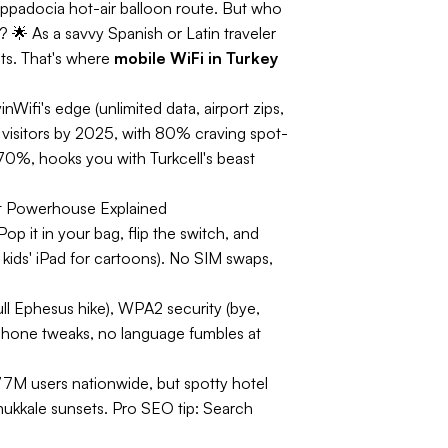
ppadocia hot-air balloon route. But who
 🌟 As a savvy Spanish or Latin traveler
ts. That's where
mobile WiFi in Turkey
Wifi's edge (unlimited data, airport zips,
visitors by 2025, with 80% craving spot-
 70%, hooks you with Turkcell's beast
t Powerhouse Explained
 it in your bag, flip the switch, and
, kids' iPad for cartoons). No SIM swaps,
ull Ephesus hike), WPA2 security (bye,
 phone tweaks, no language fumbles at
77M users nationwide, but spotty hotel
ukkale sunsets.
Pro SEO tip:
Search