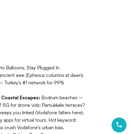
to Balloons, Stay Plugged In
s), ancient awe (Ephesus columns at dawn).
 Turkey's #1 network for 99%
.
Coastal Escapes:
Bodrum beaches –
5G for drone vids; Pamukkale terraces?
keeps you linked (Vodafone falters here).
 apps for virtual tours.
Hot keyword:
s crush Vodafone's urban bias.