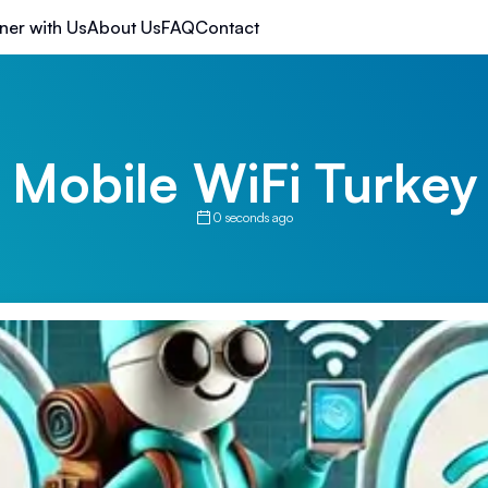
ner with Us
About Us
FAQ
Contact
Mobile WiFi Turkey
0 seconds ago