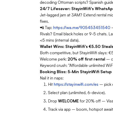
decoding Ottoman scripts? Spanish guid
24/7 Lifesaver: StayinWifi's WhatsA
Jet-lagged jam at 3AM? Extend rental mid-
fixes.
📲 Tap:
https://wa.me/905453451540
–
Rivals? Email black holes or 9-5 chats.
La
<5 mins (internal data).
Wallet Wins: StayinWifi's €5.50 St
Both competitive, but StayinWifi slays: €
Welcome perk:
20% off first rental
– 
Keyword crush:
"Affordable unlimited WiF
Booking Bliss: 5-Min StayinWifi Setu
Nail it in naps:
Hit
https://stayinwifi.com/es
– pick d
Select plan (unlimited, 6-device).
Drop
WELCOME
for 20% off – Vis
Track via app – boom, hotspot await