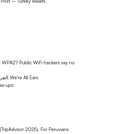
 Post – Turkey Awaits
ure WPA2? Public WiFi hackers say no
From Español to العربية, We're All Ears
ix-ups:
(TripAdvisor 2025). For Peruvians