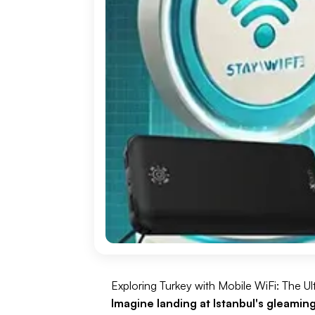
Exploring Turkey with Mobile WiFi: The U
Imagine landing at Istanbul's gleamin