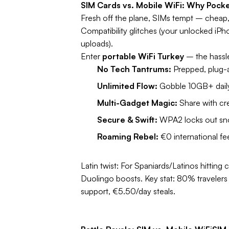
SIM Cards vs. Mobile WiFi: Why Pocke
Fresh off the plane, SIMs tempt – cheap, l
Compatibility glitches (your unlocked iPh
uploads).
Enter
portable WiFi Turkey
– the hassl
No Tech Tantrums:
Prepped, plug-a
Unlimited Flow:
Gobble 10GB+ daily 
Multi-Gadget Magic:
Share with cr
Secure & Swift:
WPA2 locks out snoo
Roaming Rebel:
€0 international f
Latin twist:
For Spaniards/Latinos hitting c
Duolingo boosts.
Key stat:
80% travelers d
support, €5.50/day steals.