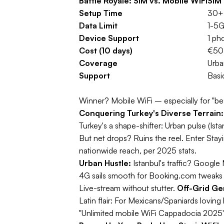
Battle Royale: SIM vs. Mobile WiFi
SIM 
Setup Time
30+ 
Data Limit
1-5G
Device Support
1 ph
Cost (10 days)
€50+
Coverage
Urba
Support
Basi
Winner?
Mobile WiFi – especially for "bes
Conquering Turkey's Diverse Terrain: 
Turkey's a shape-shifter: Urban pulse (Ist
But net drops? Ruins the reel. Enter Stay
nationwide reach, per 2025 stats.
Urban Hustle:
Istanbul's traffic? Google
4G sails smooth for Booking.com tweaks o
Live-stream without stutter.
Off-Grid Ge
Latin flair:
For Mexicans/Spaniards loving hi
"Unlimited mobile WiFi Cappadocia 2025"