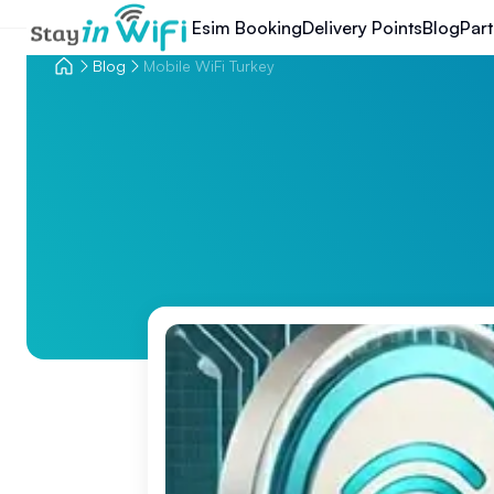
Esim Booking
Delivery Points
Blog
Part
Blog
Mobile WiFi Turkey