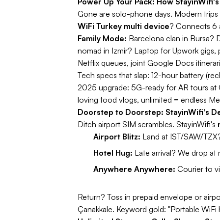
Power Up Your Pack: How StayinWifi's
Gone are solo-phone days. Modern trips 
WiFi Turkey multi device
? Connects 6 
Family Mode:
Barcelona clan in Bursa? D
nomad in Izmir? Laptop for Upwork gigs, ph
Netflix queues, joint Google Docs itinerar
Tech specs that slap:
12-hour battery (rec
2025 upgrade:
5G-ready for AR tours at
loving food vlogs, unlimited = endless M
Doorstep to Doorstep: StayinWifi's De
Ditch airport SIM scrambles. StayinWifi's
Airport Blitz:
Land at IST/SAW/TZX? 
Hotel Hug:
Late arrival? We drop at 
Anywhere Anywhere:
Courier to vi
Return? Toss in prepaid envelope or airpo
Çanakkale.
Keyword gold:
"Portable WiFi 