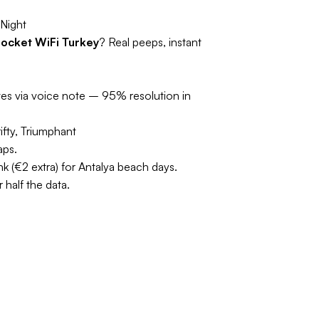
Night
ocket WiFi Turkey
? Real peeps, instant
tes via voice note – 95% resolution in
ifty, Triumphant
aps.
 (€2 extra) for Antalya beach days.
half the data.