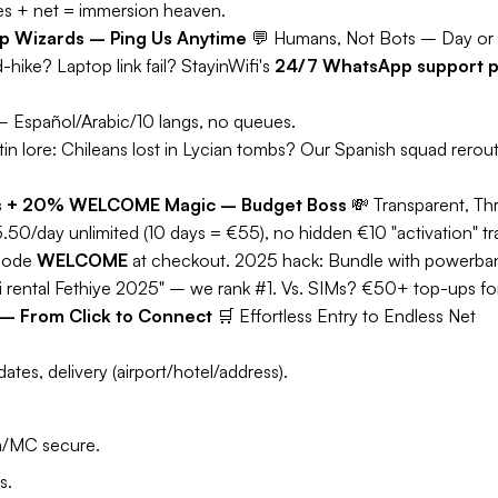
es + net = immersion heaven.
pp Wizards – Ping Us Anytime
💬
Humans, Not Bots – Day or 
hike? Laptop link fail? StayinWifi's
24/7 WhatsApp support p
 Español/Arabic/10 langs, no queues.
tin lore:
Chileans lost in Lycian tombs? Our Spanish squad rerou
eals + 20% WELCOME Magic – Budget Boss
💸
Transparent, Thr
5.50/day unlimited (10 days = €55), no hidden €10 "activation" tr
code
WELCOME
at checkout.
2025 hack:
Bundle with powerbank
i rental Fethiye 2025" – we rank #1. Vs. SIMs? €50+ top-ups for 
p – From Click to Connect
🛒
Effortless Entry to Endless Net
ates, delivery (airport/hotel/address).
a/MC secure.
s.