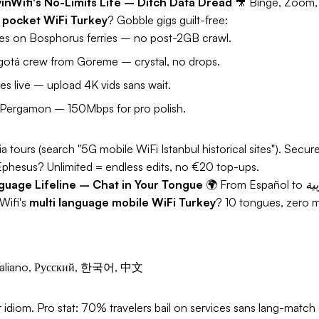
yinWifi's No-Limits Life – Ditch Data Dread
🎥
Binge, Zoom,
 pocket WiFi Turkey
? Gobble gigs guilt-free:
nges on Bosphorus ferries – no post-2GB crawl.
otá crew from Göreme – crystal, no drops.
s live – upload 4K vids sans wait.
Pergamon – 150Mbps for pro polish.
 tours (search "5G mobile WiFi Istanbul historical sites"). Sec
Ephesus? Unlimited = endless edits, no €20 top-ups.
nguage Lifeline – Chat in Your Tongue
🌍
Wifi's
multi language mobile WiFi Turkey
? 10 tongues, zero m
, Italiano, Русский, 한국어, 中文
 idiom.
Pro stat:
70% travelers bail on services sans lang-match 