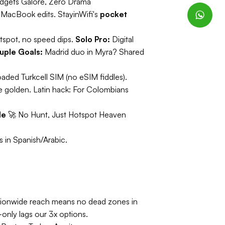
dgets Galore, Zero Drama
 MacBook edits. StayinWifi's
pocket
tspot, no speed dips.
Solo Pro:
Digital
uple Goals:
Madrid duo in Myra? Shared
aded Turkcell SIM (no eSIM fiddles).
e golden.
Latin hack:
For Colombians
le
🚀
No Hunt, Just Hotspot Heaven
 in Spanish/Arabic.
tionwide reach means no dead zones in
-only lags our 3x options.