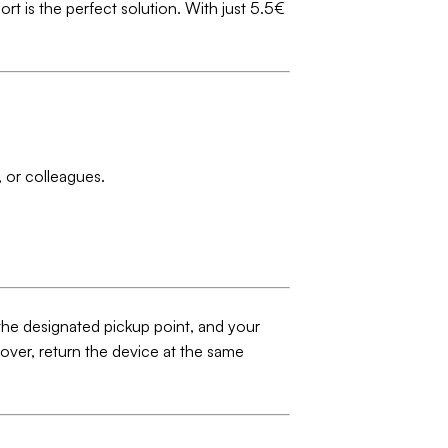
ort is the perfect solution. With just 5.5€
 or colleagues.
 the designated pickup point, and your
 over, return the device at the same