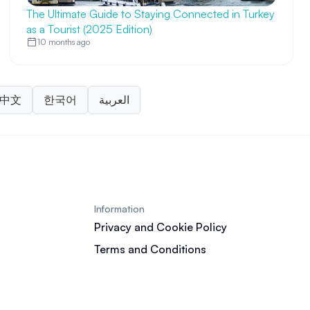
The Ultimate Guide to Staying Connected in Turkey
as a Tourist (2025 Edition)
10 months ago
中文
한국어
العربية
Information
Privacy and Cookie Policy
Terms and Conditions