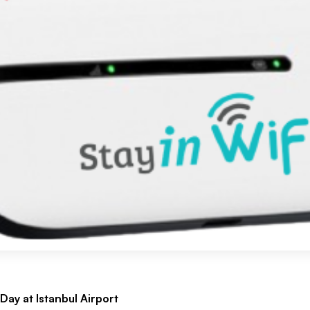
Day at Istanbul Airport