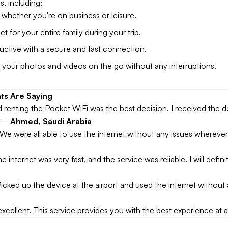
rs, including:
hether you're on business or leisure.
et for your entire family during your trip.
ctive with a secure and fast connection.
your photos and videos on the go without any interruptions.
ts Are Saying
and renting the Pocket WiFi was the best decision. I received the de
" –
Ahmed, Saudi Arabia
r. We were all able to use the internet without any issues wherev
nternet was very fast, and the service was reliable. I will definit
icked up the device at the airport and used the internet without 
excellent. This service provides you with the best experience at 