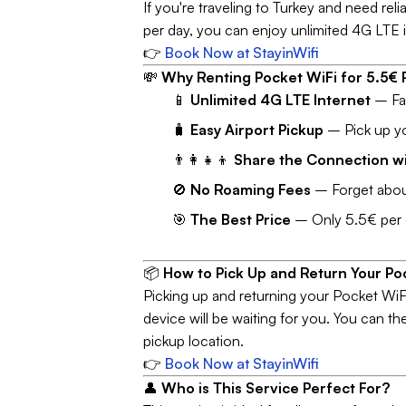
If you're traveling to Turkey and need reli
per day, you can enjoy unlimited 4G LTE i
👉
Book Now at StayinWifi
💸
Why Renting Pocket WiFi for 5.5€ P
📱
Unlimited 4G LTE Internet
– Fas
🧳
Easy Airport Pickup
– Pick up you
👨‍👩‍👧‍👦
Share the Connection wi
🚫
No Roaming Fees
– Forget about
🎯
The Best Price
– Only 5.5€ per da
📦
How to Pick Up and Return Your Po
Picking up and returning your Pocket WiFi
device will be waiting for you. You can t
pickup location.
👉
Book Now at StayinWifi
👤
Who is This Service Perfect For?