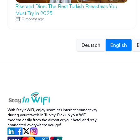
Rise and Dine: The Best Turkish Breakfasts You
Must Try in 2025
10 months ago
Deutsch
English
E
With StayinWiFi, enjoy seamless internet connectivity
during your travels in Turkey. Pick up your WiFi
modem easily from the airport or your hotel and stay
connected everywhere you go!