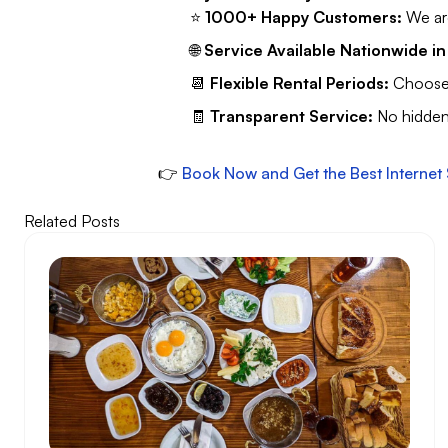
⭐
1000+ Happy Customers:
We are
🌐
Service Available Nationwide in
📆
Flexible Rental Periods:
Choose t
🧾
Transparent Service:
No hidden 
👉
Book Now and Get the Best Internet 
Related Posts