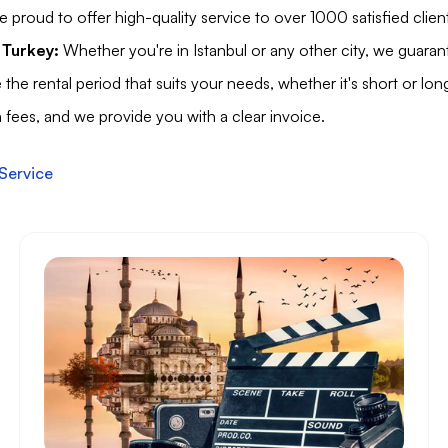
 proud to offer high-quality service to over 1000 satisfied clien
 Turkey:
Whether you're in Istanbul or any other city, we guarante
he rental period that suits your needs, whether it's short or lon
fees, and we provide you with a clear invoice.
Service