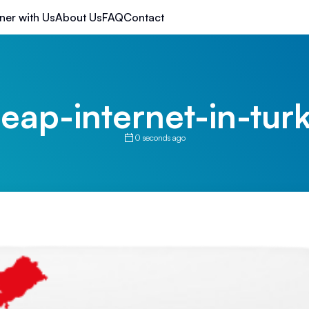
ner with Us
About Us
FAQ
Contact
eap-internet-in-tur
0 seconds ago