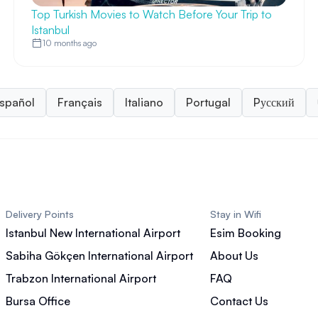
Top Turkish Movies to Watch Before Your Trip to
Istanbul
10 months ago
spañol
Français
Italiano
Portugal
Pусский
Delivery Points
Stay in Wifi
Istanbul New International Airport
Esim Booking
Sabiha Gökçen International Airport
About Us
Trabzon International Airport
FAQ
Bursa Office
Contact Us