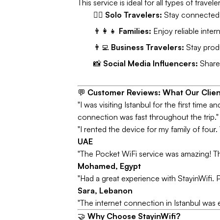
This service is ideal for all types of travele
🧘‍♂️
Solo Travelers:
Stay connected w
👨‍👩‍👧
Families:
Enjoy reliable intern
👨‍💻
Business Travelers:
Stay produ
📸
Social Media Influencers:
Share 
💬
Customer Reviews: What Our Clien
"I was visiting Istanbul for the first time 
connection was fast throughout the trip.
"I rented the device for my family of fou
UAE
"The Pocket WiFi service was amazing! The i
Mohamed, Egypt
"Had a great experience with StayinWifi. P
Sara, Lebanon
"The internet connection in Istanbul was 
🤝
Why Choose StayinWifi?