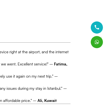
vice right at the airport, and the internet
er we went. Excellent service!" –
Fatima,
ely use it again on my next trip." –
any issues during my stay in Istanbul." –
an affordable price." –
Ali, Kuwait