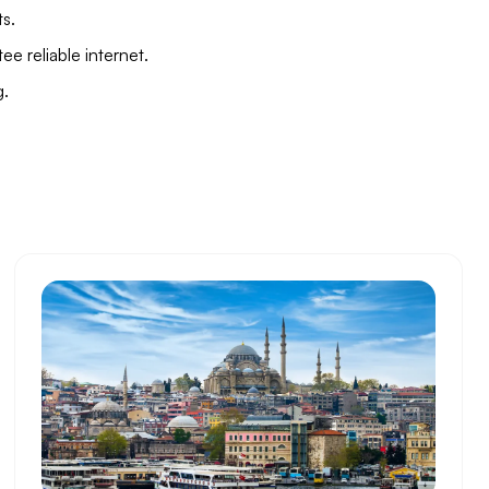
ts.
e reliable internet.
g.