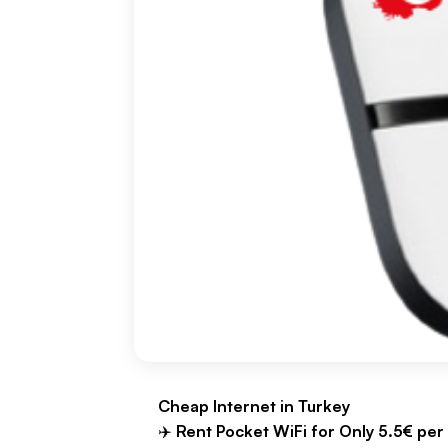
Cheap Internet in Turkey
✈️
Rent Pocket WiFi for Only 5.5€ per 