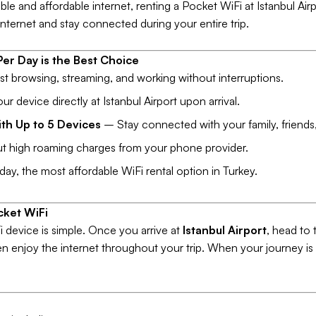
able and affordable internet, renting a Pocket WiFi at Istanbul Airp
nternet and stay connected during your entire trip.
er Day is the Best Choice
t browsing, streaming, and working without interruptions.
r device directly at Istanbul Airport upon arrival.
th Up to 5 Devices
– Stay connected with your family, friends,
 high roaming charges from your phone provider.
y, the most affordable WiFi rental option in Turkey.
cket WiFi
 device is simple. Once you arrive at
Istanbul Airport
, head to
hen enjoy the internet throughout your trip. When your journey is