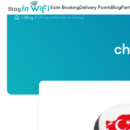
Esim Booking
Delivery Points
Blog
Part
Blog
cheap-internet-in-turkey
ch