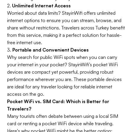
2.
Unlimited Internet Access
Worried about data limits? StayinWifi offers unlimited
internet options to ensure you can stream, browse, and
share without restrictions. Travelers across Turkey benefit
from this service, making it a perfect solution for hassle-
free internet use.
3.
Portable and Convenient Devices
Why search for public WiFi spots when you can carry
your internet in your pocket? StayinWifi’s pocket WiFi
devices are compact yet powerful, providing robust
performance wherever you are. These portable devices
are ideal for any traveler looking for reliable internet
access on the go.
Pocket WiFi vs. SIM Card: Which is Better for
Travelers?
Many tourists often debate between using a local SIM
card or renting a pocket WiFi device while traveling.
Here's why pocket WiFi might be the better option: