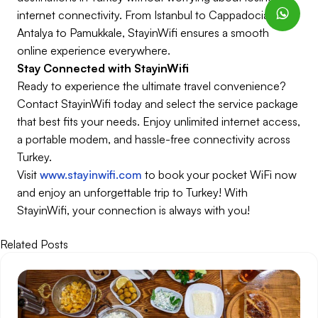
internet connectivity. From Istanbul to Cappadocia,
Antalya to Pamukkale, StayinWifi ensures a smooth
online experience everywhere.
Stay Connected with StayinWifi
Ready to experience the ultimate travel convenience?
Contact StayinWifi today and select the service package
that best fits your needs. Enjoy unlimited internet access,
a portable modem, and hassle-free connectivity across
Turkey.
Visit
www.stayinwifi.com
to book your pocket WiFi now
and enjoy an unforgettable trip to Turkey! With
StayinWifi, your connection is always with you!
Related Posts