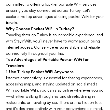
committed to offering top-tier portable WiFi services,
ensuring you stay connected across Turkey. Let's
explore the top advantages of using pocket WiFi for your
travels.
Why Choose Pocket WiFi in Turkey?
Traveling through Turkey is an incredible experience, and
with StayinWifi, you’ll never have to worry about losing
internet access. Our service ensures stable and reliable
connectivity throughout your trip.
Top Advantages of Portable Pocket WiFi for
Travelers
1.
Use Turkey Pocket WiFi Anywhere
Internet connectivity is essential for sharing experiences,
accessing maps, and staying updated on social media.
With portable WiFi, you can stay online wherever you go
—whether walking through historic streets, dining in
restaurants, or traveling by car. There are no hidden fees,
and it's designed entirely with your convenience in mind.