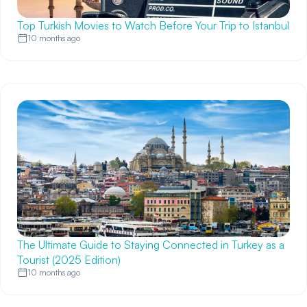
Top Turkish Movies to Watch Before Your Trip to Istanbul
10 months ago
The Ultimate Guide to Staying Connected in Turkey as a
Tourist (2025 Edition)
10 months ago