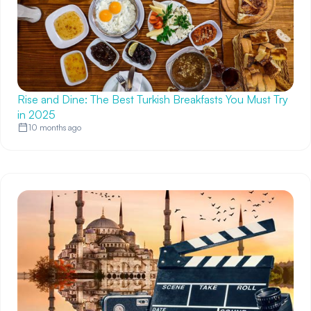
Rise and Dine: The Best Turkish Breakfasts You Must Try
in 2025
10 months ago