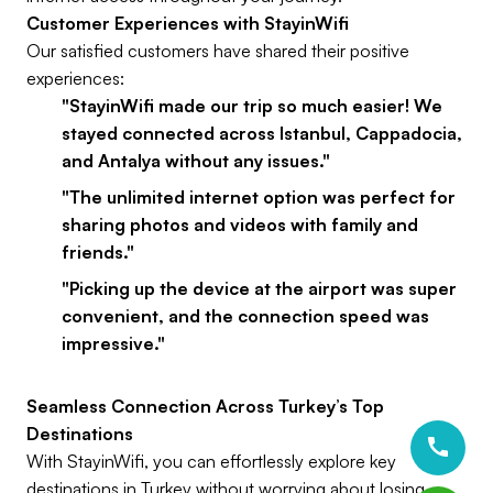
Customer Experiences with StayinWifi
Our satisfied customers have shared their positive
experiences:
"StayinWifi made our trip so much easier! We
stayed connected across Istanbul, Cappadocia,
and Antalya without any issues."
"The unlimited internet option was perfect for
sharing photos and videos with family and
friends."
"Picking up the device at the airport was super
convenient, and the connection speed was
impressive."
Seamless Connection Across Turkey’s Top
Destinations
With StayinWifi, you can effortlessly explore key
destinations in Turkey without worrying about losing