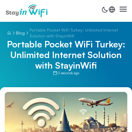
Portable Pocket WiFi Turkey: Unlimited Internet
Blog
Solution with StayinWifi
Portable Pocket WiFi Turkey:
Unlimited Internet Solution
with StayinWifi
0 seconds ago