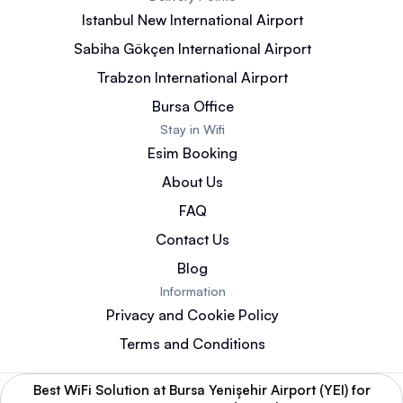
Istanbul New International Airport
Sabiha Gökçen International Airport
Trabzon International Airport
Bursa Office
Stay in Wifi
Esim Booking
About Us
FAQ
Contact Us
Blog
Information
Privacy and Cookie Policy
Terms and Conditions
Best WiFi Solution at Bursa Yenişehir Airport (YEI) for