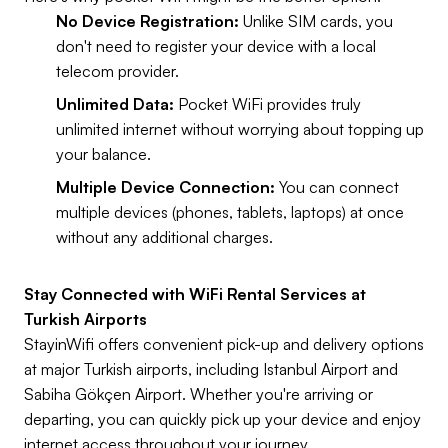
No Device Registration:
Unlike SIM cards, you
don't need to register your device with a local
telecom provider.
Unlimited Data:
Pocket WiFi provides truly
unlimited internet without worrying about topping up
your balance.
Multiple Device Connection:
You can connect
multiple devices (phones, tablets, laptops) at once
without any additional charges.
Stay Connected with WiFi Rental Services at
Turkish Airports
StayinWifi offers convenient pick-up and delivery options
at major Turkish airports, including Istanbul Airport and
Sabiha Gökçen Airport. Whether you're arriving or
departing, you can quickly pick up your device and enjoy
internet access throughout your journey.