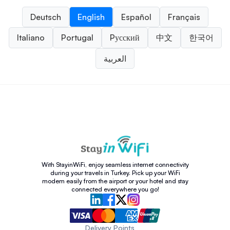
Deutsch
English
Español
Français
Italiano
Portugal
Pусский
中文
한국어
العربية
With StayinWiFi, enjoy seamless internet connectivity
during your travels in Turkey. Pick up your WiFi
modem easily from the airport or your hotel and stay
connected everywhere you go!
Delivery Points