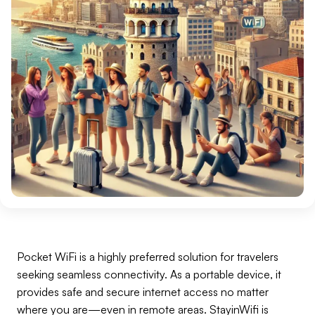
Pocket WiFi is a highly preferred solution for travelers
seeking seamless connectivity. As a portable device, it
provides safe and secure internet access no matter
where you are—even in remote areas. StayinWifi is