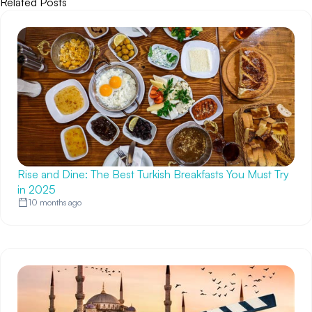
Related Posts
Rise and Dine: The Best Turkish Breakfasts You Must Try
in 2025
10 months ago