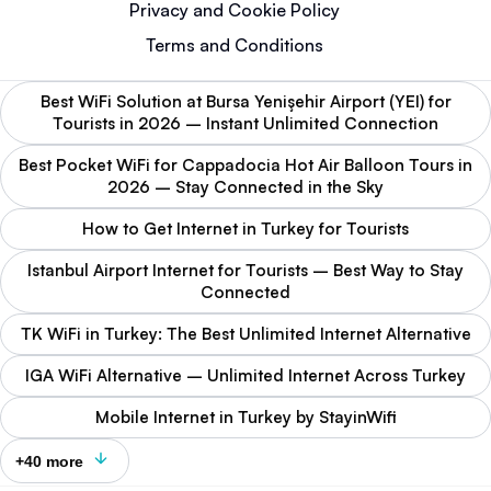
Privacy and Cookie Policy
Terms and Conditions
Best WiFi Solution at Bursa Yenişehir Airport (YEI) for
Tourists in 2026 – Instant Unlimited Connection
Best Pocket WiFi for Cappadocia Hot Air Balloon Tours in
2026 – Stay Connected in the Sky
How to Get Internet in Turkey for Tourists
Istanbul Airport Internet for Tourists – Best Way to Stay
Connected
TK WiFi in Turkey: The Best Unlimited Internet Alternative
IGA WiFi Alternative – Unlimited Internet Across Turkey
Mobile Internet in Turkey by StayinWifi
+40 more