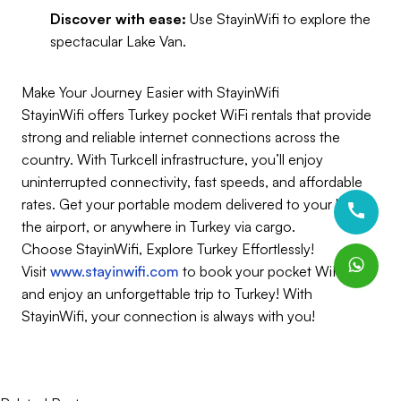
Discover with ease:
Use StayinWifi to explore the
spectacular Lake Van.
Make Your Journey Easier with StayinWifi
StayinWifi offers Turkey pocket WiFi rentals that provide
strong and reliable internet connections across the
country. With Turkcell infrastructure, you’ll enjoy
uninterrupted connectivity, fast speeds, and affordable
rates. Get your portable modem delivered to your hotel,
the airport, or anywhere in Turkey via cargo.
Choose StayinWifi, Explore Turkey Effortlessly!
Visit
www.stayinwifi.com
to book your pocket WiFi now
and enjoy an unforgettable trip to Turkey! With
StayinWifi, your connection is always with you!