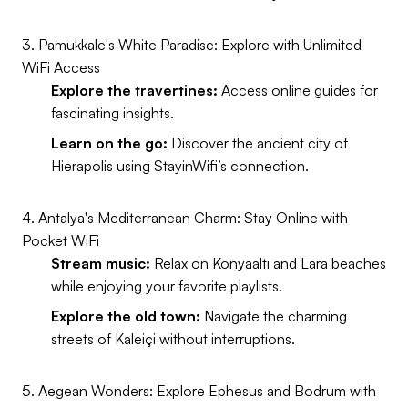
3. Pamukkale's White Paradise: Explore with Unlimited
WiFi Access
Explore the travertines:
Access online guides for
fascinating insights.
Learn on the go:
Discover the ancient city of
Hierapolis using StayinWifi’s connection.
4. Antalya's Mediterranean Charm: Stay Online with
Pocket WiFi
Stream music:
Relax on Konyaaltı and Lara beaches
while enjoying your favorite playlists.
Explore the old town:
Navigate the charming
streets of Kaleiçi without interruptions.
5. Aegean Wonders: Explore Ephesus and Bodrum with