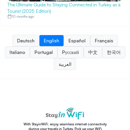
The Ultimate Guide to Staying Connected in Turkey as a
Tourist (2025 Edition)
10 months ago
Deutsch
English
Español
Français
Italiano
Portugal
Pусский
中文
한국어
العربية
With StayinWiFi, enjoy seamless internet connectivity
during your travels in Turkey. Pick up your WiFi