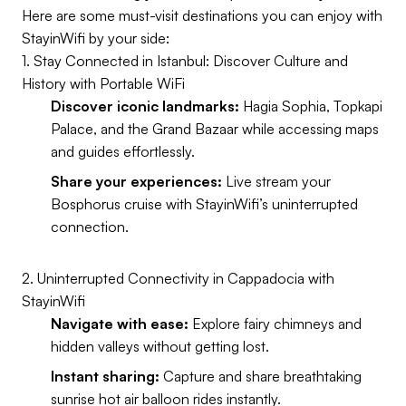
Here are some must-visit destinations you can enjoy with
StayinWifi by your side:
1. Stay Connected in Istanbul: Discover Culture and
History with Portable WiFi
Discover iconic landmarks:
Hagia Sophia, Topkapi
Palace, and the Grand Bazaar while accessing maps
and guides effortlessly.
Share your experiences:
Live stream your
Bosphorus cruise with StayinWifi’s uninterrupted
connection.
2. Uninterrupted Connectivity in Cappadocia with
StayinWifi
Navigate with ease:
Explore fairy chimneys and
hidden valleys without getting lost.
Instant sharing:
Capture and share breathtaking
sunrise hot air balloon rides instantly.