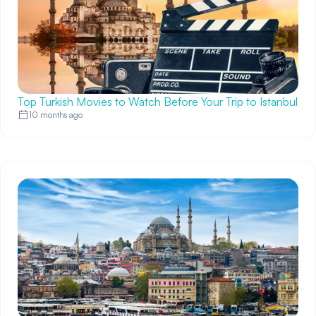
Top Turkish Movies to Watch Before Your Trip to Istanbul
10 months ago