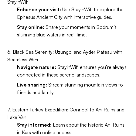
StayinWifi
Enhance your visit:
Use StayinWifi to explore the
Ephesus Ancient City with interactive guides.
Stay online:
Share your moments in Bodrum’s
stunning blue waters in real-time.
6. Black Sea Serenity: Uzungol and Ayder Plateau with
Seamless WiFi
Navigate nature:
StayinWifi ensures you’re always
connected in these serene landscapes.
Live sharing:
Stream stunning mountain views to
friends and family.
7. Eastern Turkey Expedition: Connect to Ani Ruins and
Lake Van
Stay informed:
Learn about the historic Ani Ruins
in Kars with online access.