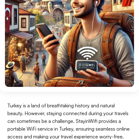
Turkey is a land of breathtaking history and natural
beauty. However, staying connected during your travels
can sometimes be a challenge. StayinWifi provides a
portable WiFi service in Turkey, ensuring seamless online
access and making your travel experience worry-free.