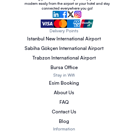
modem easily from the airport or your hotel and stay
connected everywhere you go!
Delivery Points
Istanbul New International Airport
Sabiha Gökçen International Airport
Trabzon International Airport
Bursa Office
Stay in Wifi
Esim Booking
About Us
FAQ
Contact Us
Blog
Information