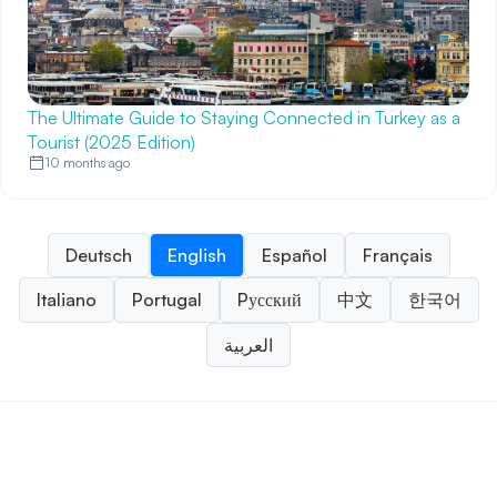
The Ultimate Guide to Staying Connected in Turkey as a
Tourist (2025 Edition)
10 months ago
Deutsch
English
Español
Français
Italiano
Portugal
Pусский
中文
한국어
العربية