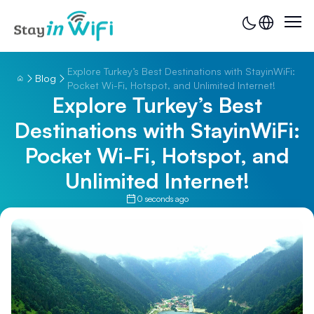
Explore Turkey’s Best Destinations with StayinWiFi:
Blog
Pocket Wi-Fi, Hotspot, and Unlimited Internet!
Explore Turkey’s Best
Destinations with StayinWiFi:
Pocket Wi-Fi, Hotspot, and
Unlimited Internet!
0 seconds ago