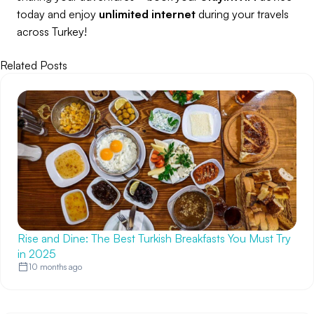
today and enjoy
unlimited internet
during your travels
across Turkey!
Related Posts
Rise and Dine: The Best Turkish Breakfasts You Must Try
in 2025
10 months ago