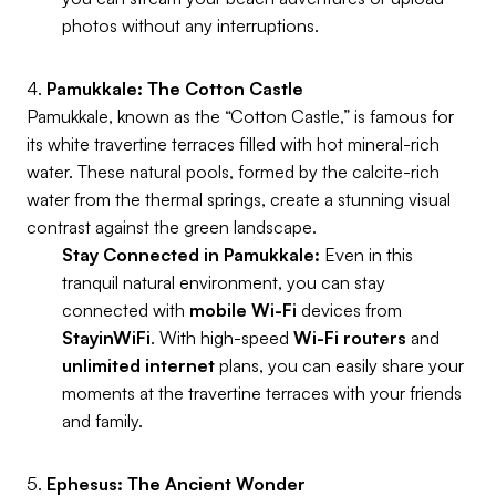
photos without any interruptions.
4.
Pamukkale: The Cotton Castle
Pamukkale, known as the “Cotton Castle,” is famous for
its white travertine terraces filled with hot mineral-rich
water. These natural pools, formed by the calcite-rich
water from the thermal springs, create a stunning visual
contrast against the green landscape.
Stay Connected in Pamukkale:
Even in this
tranquil natural environment, you can stay
connected with
mobile Wi-Fi
devices from
StayinWiFi
. With high-speed
Wi-Fi routers
and
unlimited internet
plans, you can easily share your
moments at the travertine terraces with your friends
and family.
5.
Ephesus: The Ancient Wonder