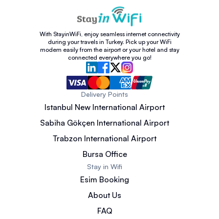
With StayinWiFi, enjoy seamless internet connectivity
during your travels in Turkey. Pick up your WiFi
modem easily from the airport or your hotel and stay
connected everywhere you go!
Delivery Points
Istanbul New International Airport
Sabiha Gökçen International Airport
Trabzon International Airport
Bursa Office
Stay in Wifi
Esim Booking
About Us
FAQ