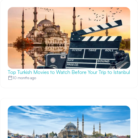
Top Turkish Movies to Watch Before Your Trip to Istanbul
10 months ago