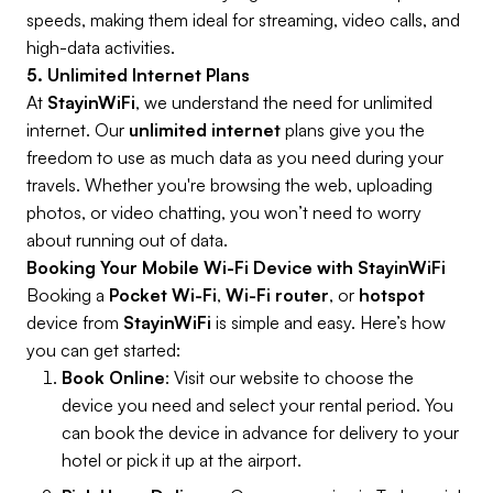
speeds, making them ideal for streaming, video calls, and
high-data activities.
5. Unlimited Internet Plans
At
StayinWiFi
, we understand the need for unlimited
internet. Our
unlimited internet
plans give you the
freedom to use as much data as you need during your
travels. Whether you're browsing the web, uploading
photos, or video chatting, you won’t need to worry
about running out of data.
Booking Your Mobile Wi-Fi Device with StayinWiFi
Booking a
Pocket Wi-Fi
,
Wi-Fi router
, or
hotspot
device from
StayinWiFi
is simple and easy. Here’s how
you can get started:
Book Online
: Visit our website to choose the
device you need and select your rental period. You
can book the device in advance for delivery to your
hotel or pick it up at the airport.