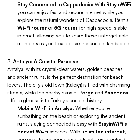
Stay Connected in Cappadocia:
With
StayinWiFi
,
you can enjoy fast and secure internet while you
explore the natural wonders of Cappadocia. Rent a
Wi-Fi router
or
5G router
for high-speed, stable
internet, allowing you to share those unforgettable
moments as you float above the ancient landscape.
3.
Antalya: A Coastal Paradise
Antalya, with its crystal-clear waters, golden beaches,
and ancient ruins, is the perfect destination for beach
lovers. The city's old town (Kaleiçi) is filled with charming
streets, while the nearby ruins of
Perge
and
Aspendos
offer a glimpse into Turkey’s ancient history.
Mobile Wi-Fi in Antalya:
Whether you’re
sunbathing on the beach or exploring the ancient
ruins, staying connected is easy with
StayinWiFi’s
pocket Wi-Fi
services. With
unlimited internet
,
you can stream your beach adventures or upload