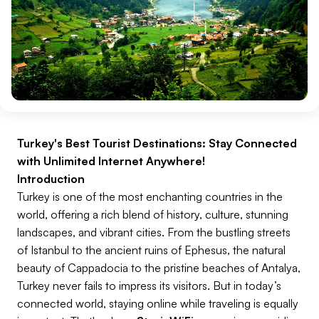
Turkey's Best Tourist Destinations: Stay Connected
with Unlimited Internet Anywhere!
Introduction
Turkey is one of the most enchanting countries in the
world, offering a rich blend of history, culture, stunning
landscapes, and vibrant cities. From the bustling streets
of Istanbul to the ancient ruins of Ephesus, the natural
beauty of Cappadocia to the pristine beaches of Antalya,
Turkey never fails to impress its visitors. But in today’s
connected world, staying online while traveling is equally