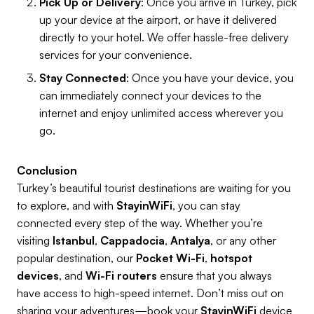
Pick Up or Delivery
: Once you arrive in Turkey, pick
up your device at the airport, or have it delivered
directly to your hotel. We offer hassle-free delivery
services for your convenience.
Stay Connected
: Once you have your device, you
can immediately connect your devices to the
internet and enjoy unlimited access wherever you
go.
Conclusion
Turkey’s beautiful tourist destinations are waiting for you
to explore, and with
StayinWiFi
, you can stay
connected every step of the way. Whether you’re
visiting
Istanbul
,
Cappadocia
,
Antalya
, or any other
popular destination, our
Pocket Wi-Fi
,
hotspot
devices
, and
Wi-Fi routers
ensure that you always
have access to high-speed internet. Don’t miss out on
sharing your adventures—book your
StayinWiFi
device