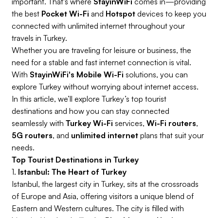
important. That's where
StayinWiFi
comes in—providing
the best
Pocket Wi-Fi
and
Hotspot
devices to keep you
connected with unlimited internet throughout your
travels in Turkey.
Whether you are traveling for leisure or business, the
need for a stable and fast internet connection is vital.
With
StayinWiFi's
Mobile Wi-Fi
solutions, you can
explore Turkey without worrying about internet access.
In this article, we’ll explore Turkey’s top tourist
destinations and how you can stay connected
seamlessly with
Turkey Wi-Fi
services,
Wi-Fi routers
,
5G routers
, and
unlimited internet
plans that suit your
needs.
Top Tourist Destinations in Turkey
1.
Istanbul: The Heart of Turkey
Istanbul, the largest city in Turkey, sits at the crossroads
of Europe and Asia, offering visitors a unique blend of
Eastern and Western cultures. The city is filled with