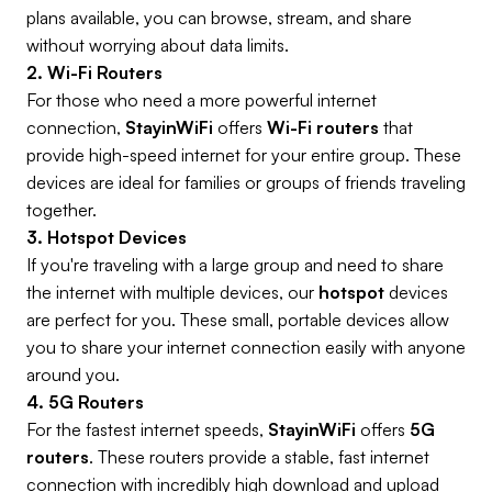
plans available, you can browse, stream, and share
without worrying about data limits.
2. Wi-Fi Routers
For those who need a more powerful internet
connection,
StayinWiFi
offers
Wi-Fi routers
that
provide high-speed internet for your entire group. These
devices are ideal for families or groups of friends traveling
together.
3. Hotspot Devices
If you're traveling with a large group and need to share
the internet with multiple devices, our
hotspot
devices
are perfect for you. These small, portable devices allow
you to share your internet connection easily with anyone
around you.
4. 5G Routers
For the fastest internet speeds,
StayinWiFi
offers
5G
routers
. These routers provide a stable, fast internet
connection with incredibly high download and upload