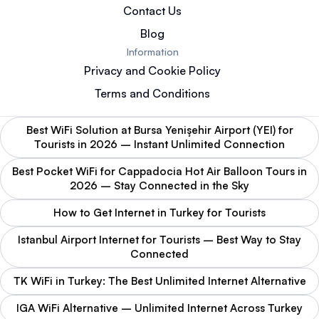
Contact Us
Blog
Information
Privacy and Cookie Policy
Terms and Conditions
Best WiFi Solution at Bursa Yenişehir Airport (YEI) for
Tourists in 2026 – Instant Unlimited Connection
Best Pocket WiFi for Cappadocia Hot Air Balloon Tours in
2026 – Stay Connected in the Sky
How to Get Internet in Turkey for Tourists
Istanbul Airport Internet for Tourists – Best Way to Stay
Connected
TK WiFi in Turkey: The Best Unlimited Internet Alternative
IGA WiFi Alternative – Unlimited Internet Across Turkey