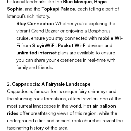
historical landmarks like the
Blue Mosque
,
Hagia
Sophia
, and the
Topkapi Palace
, each telling a part of
Istanbul’s rich history.
Stay Connected:
Whether you're exploring the
vibrant Grand Bazaar or enjoying a Bosphorus
cruise, ensure you stay connected with
mobile Wi-
Fi
from
StayinWiFi
.
Pocket Wi-Fi
devices and
unlimited internet
plans are available to ensure
you can share your experiences in real-time with
family and friends.
2.
Cappadocia: A Fairytale Landscape
Cappadocia, famous for its unique fairy chimneys and
the stunning rock formations, offers travelers one of the
most surreal landscapes in the world.
Hot air balloon
rides
offer breathtaking views of this region, while the
underground cities and ancient rock churches reveal the
fascinating history of the area.