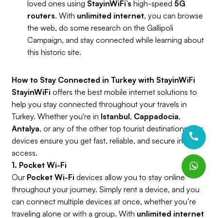
loved ones using
StayinWiFi’s
high-speed
5G
routers
. With
unlimited internet
, you can browse
the web, do some research on the Gallipoli
Campaign, and stay connected while learning about
this historic site.
How to Stay Connected in Turkey with StayinWiFi
StayinWiFi
offers the best mobile internet solutions to
help you stay connected throughout your travels in
Turkey. Whether you're in
Istanbul
,
Cappadocia
,
Antalya
, or any of the other top tourist destinations, our
devices ensure you get fast, reliable, and secure internet
access.
1. Pocket Wi-Fi
Our
Pocket Wi-Fi
devices allow you to stay online
throughout your journey. Simply rent a device, and you
can connect multiple devices at once, whether you’re
traveling alone or with a group. With
unlimited internet