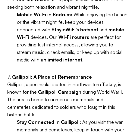
seeking both relaxation and vibrant nightlife.
Mobile Wi-Fi in Bodrum:
While enjoying the beach
or the vibrant nightlife, keep your devices
connected with
StayinWiFi’s
hotspot
and
mobile
Wi-Fi
devices. Our
Wi-Fi routers
are perfect for
providing fast internet access, allowing you to
stream music, check emails, or keep up with social
media with
unlimited internet
.
7.
Gallipoli: A Place of Remembrance
Gallipoli, a peninsula located in northwestern Turkey, is
known for the
Gallipoli Campaign
during World War I.
The area is home to numerous memorials and
cemeteries dedicated to soldiers who fought in this
historic battle.
Stay Connected in Gallipoli:
As you visit the war
memorials and cemeteries, keep in touch with your