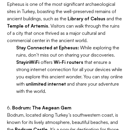
Ephesus is one of the most significant archaeological
sites in Turkey, boasting the well-preserved remains of
ancient buildings, such as the
Library of Celsus
and the
Temple of Artemis
. Visitors can walk through the ruins
of a city that once thrived as a major cultural and
commercial center in the ancient world.
Stay Connected at Ephesus:
While exploring the
ruins, don’t miss out on sharing your discoveries.
StayinWiFi
offers
Wi-Fi routers
that ensure a
strong internet connection for all your devices while
you explore this ancient wonder. You can stay online
with
unlimited internet
and share your adventure
with the world.
6.
Bodrum: The Aegean Gem
Bodrum, located along Turkey’s southwestern coast, is
known for its lively atmosphere, beautiful beaches, and
the
Bodrum Castle
. It’s a popular destination for those