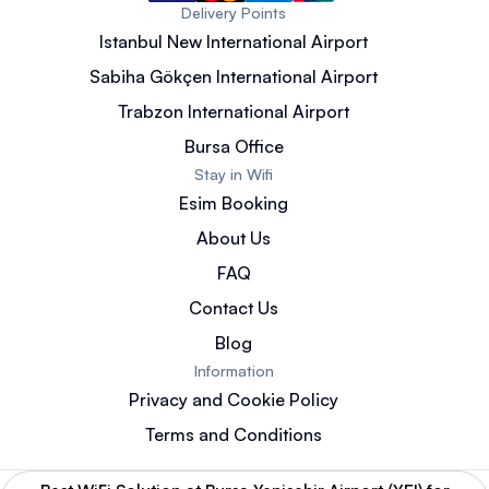
Delivery Points
Istanbul New International Airport
Sabiha Gökçen International Airport
Trabzon International Airport
Bursa Office
Stay in Wifi
Esim Booking
About Us
FAQ
Contact Us
Blog
Information
Privacy and Cookie Policy
Terms and Conditions