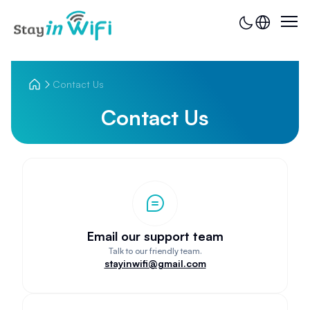
Contact Us
Contact Us
Email our support team
Talk to our friendly team.
stayinwifi@gmail.com