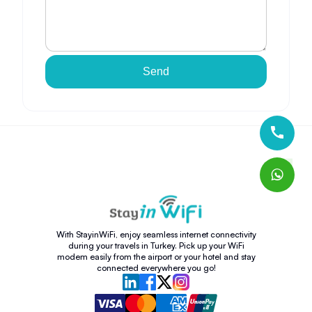
Send
With StayinWiFi, enjoy seamless internet connectivity
during your travels in Turkey. Pick up your WiFi
modem easily from the airport or your hotel and stay
connected everywhere you go!