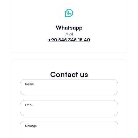
Whatsapp
7/24
+90 545 345 15 40
Contact us
Name
Email
Message