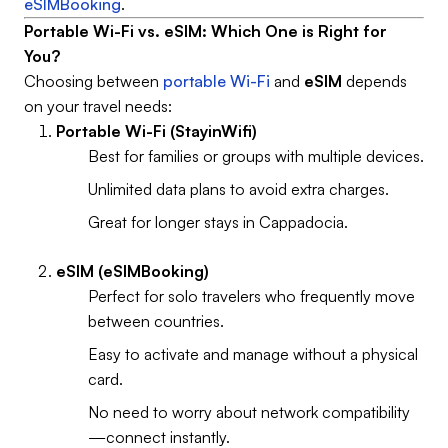
eSIMBooking
.
Portable Wi-Fi vs. eSIM: Which One is Right for
You?
Choosing between
portable Wi-Fi
and
eSIM
depends
on your travel needs:
Portable Wi-Fi (StayinWifi)
Best for families or groups with multiple devices.
Unlimited data plans to avoid extra charges.
Great for longer stays in Cappadocia.
eSIM (eSIMBooking)
Perfect for solo travelers who frequently move
between countries.
Easy to activate and manage without a physical
card.
No need to worry about network compatibility
—connect instantly.