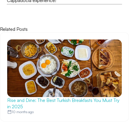
Cappadocia experience!
Related Posts
Rise and Dine: The Best Turkish Breakfasts You Must Try
in 2025
10 months ago