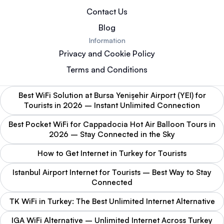
Contact Us
Blog
Information
Privacy and Cookie Policy
Terms and Conditions
Best WiFi Solution at Bursa Yenişehir Airport (YEI) for
Tourists in 2026 – Instant Unlimited Connection
Best Pocket WiFi for Cappadocia Hot Air Balloon Tours in
2026 – Stay Connected in the Sky
How to Get Internet in Turkey for Tourists
Istanbul Airport Internet for Tourists – Best Way to Stay
Connected
TK WiFi in Turkey: The Best Unlimited Internet Alternative
IGA WiFi Alternative – Unlimited Internet Across Turkey