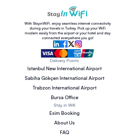
With StayinWiFi, enjoy seamless internet connectivity
during your travels in Turkey. Pick up your WiFi
modem easily from the airport or your hotel and stay
connected everywhere you go!
Delivery Points
Istanbul New International Airport
Sabiha Gökçen International Airport
Trabzon International Airport
Bursa Office
Stay in Wifi
Esim Booking
About Us
FAQ