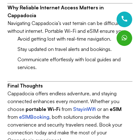
Why Reliable Internet Access Matters in
Cappadocia
Navigating Cappadocia’s vast terrain can be difficult
without internet. Portable Wi-Fi and eSIM ensure you:
Avoid getting lost with real-time navigation.
Stay updated on travel alerts and bookings.
Communicate effortlessly with local guides and
services.
Final Thoughts
Cappadocia offers endless adventure, and staying
connected enhances every moment. Whether you
choose
portable Wi-Fi
from
StayinWifi
or an
eSIM
from
eSIMBooking
, both solutions provide the
convenience and security travelers need. Book your
connection today and make the most of your