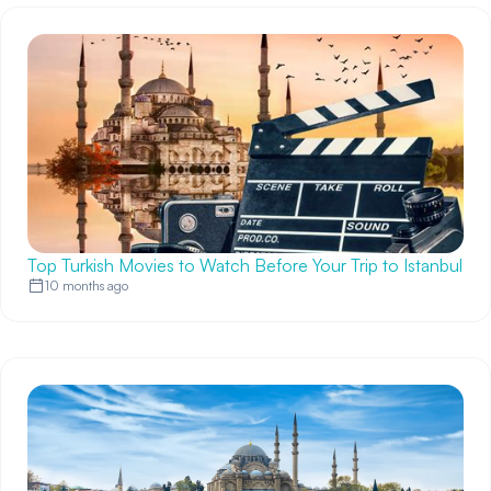
Top Turkish Movies to Watch Before Your Trip to Istanbul
10 months ago