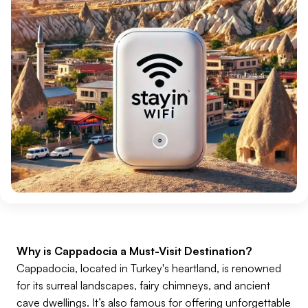
Why is Cappadocia a Must-Visit Destination?
Cappadocia, located in Turkey's heartland, is renowned
for its surreal landscapes, fairy chimneys, and ancient
cave dwellings. It’s also famous for offering unforgettable