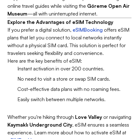
online travel guides while visiting the
Göreme Open Air
Museum
—all with uninterrupted internet.
Explore the Advantages of eSIM Technology
If you prefer a digital solution,
eSIMBooking
offers eSIM
plans that let you connect to local networks instantly
without a physical SIM card. This solution is perfect for
travelers seeking flexibility and convenience.
Here are the key benefits of eSIM:
Instant activation in over 200 countries.
No need to visit a store or swap SIM cards.
Cost-effective data plans with no roaming fees.
Easily switch between multiple networks.
Whether you're hiking through
Love Valley
or navigating
Kaymaklı Underground City
, eSIM ensures a seamless
experience. Learn more about how to activate eSIM at