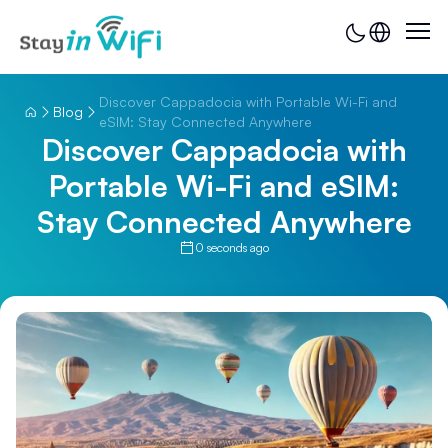
Discover Cappadocia with Portable Wi-Fi and
Blog
eSIM: Stay Connected Anywhere
Discover Cappadocia with
Portable Wi-Fi and eSIM:
Stay Connected Anywhere
0 seconds ago