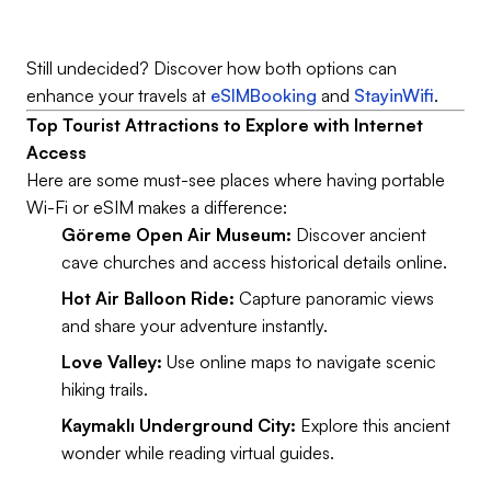
Still undecided? Discover how both options can
enhance your travels at
eSIMBooking
and
StayinWifi
.
Top Tourist Attractions to Explore with Internet
Access
Here are some must-see places where having portable
Wi-Fi or eSIM makes a difference:
Göreme Open Air Museum:
Discover ancient
cave churches and access historical details online.
Hot Air Balloon Ride:
Capture panoramic views
and share your adventure instantly.
Love Valley:
Use online maps to navigate scenic
hiking trails.
Kaymaklı Underground City:
Explore this ancient
wonder while reading virtual guides.