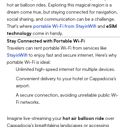
hot air balloon rides. Exploring this magical region is a
dream come true, but staying connected for navigation,
social sharing, and communication can be a challenge.
That's where
portable Wi-Fi from StayinWifi
and
eSIM
technology
come in handy.
Stay Connected with Portable Wi-Fi
Travelers can rent portable Wi-Fi from services like
StayinWifi
to enjoy fast and secure internet. Here’s why
portable Wi-Fi is ideal:
Unlimited high-speed internet for multiple devices.
Convenient delivery to your hotel or Cappadocia’s
airport.
A secure connection, avoiding unreliable public Wi-
Fi networks.
Imagine live-streaming your
hot air balloon ride
over
Cappadocia’s breathtaking landscapes or accessing