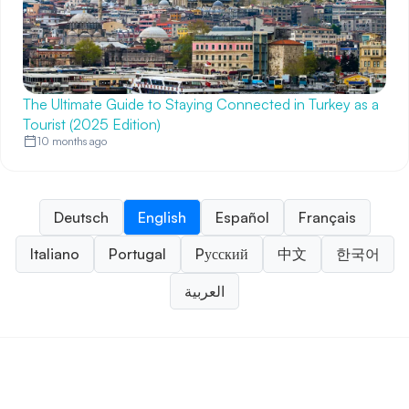
The Ultimate Guide to Staying Connected in Turkey as a
Tourist (2025 Edition)
10 months ago
Deutsch
English
Español
Français
Italiano
Portugal
Pусский
中文
한국어
العربية