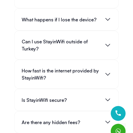
What happens if I lose the device?
Can I use StayinWifi outside of
Turkey?
How fast is the internet provided by
StayinWifi?
Is StayinWifi secure?
Are there any hidden fees?