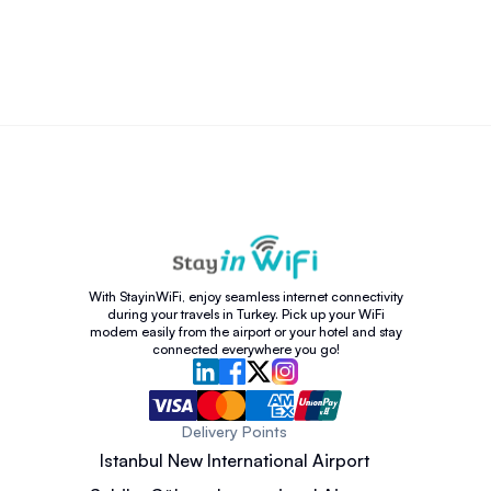
With StayinWiFi, enjoy seamless internet connectivity
during your travels in Turkey. Pick up your WiFi
modem easily from the airport or your hotel and stay
connected everywhere you go!
Delivery Points
Istanbul New International Airport