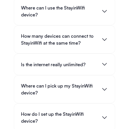
Where can I use the StayinWifi
device?
How many devices can connect to
StayinWifi at the same time?
Is the internet really unlimited?
Where can I pick up my StayinWifi
device?
How do I set up the StayinWifi
device?