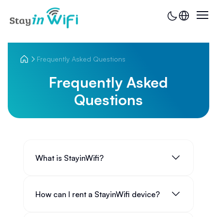
Frequently Asked Questions
Frequently Asked
Questions
What is StayinWifi?
How can I rent a StayinWifi device?