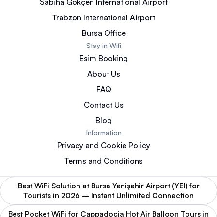
Sabiha Gökçen International Airport
Trabzon International Airport
Bursa Office
Stay in Wifi
Esim Booking
About Us
FAQ
Contact Us
Blog
Information
Privacy and Cookie Policy
Terms and Conditions
Best WiFi Solution at Bursa Yenişehir Airport (YEI) for
Tourists in 2026 – Instant Unlimited Connection
Best Pocket WiFi for Cappadocia Hot Air Balloon Tours in