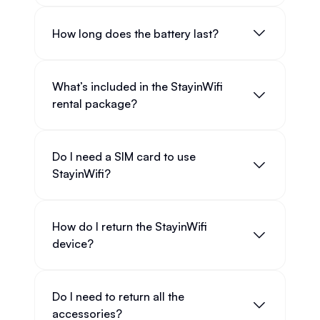
How long does the battery last?
What’s included in the StayinWifi
rental package?
Do I need a SIM card to use
StayinWifi?
How do I return the StayinWifi
device?
Do I need to return all the
accessories?