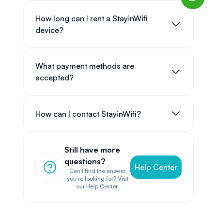
How long can I rent a StayinWifi
device?
What payment methods are
accepted?
How can I contact StayinWifi?
Still have more
questions?
Help Center
Can't find the answer
you're looking for? Visit
our Help Center.