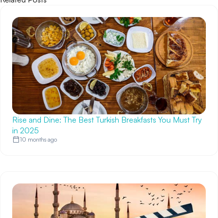
Rise and Dine: The Best Turkish Breakfasts You Must Try
in 2025
10 months ago