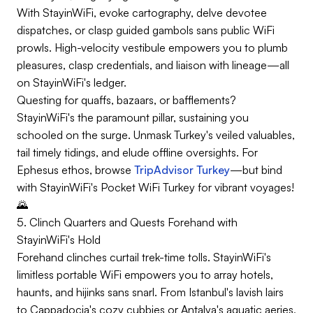
With StayinWiFi, evoke cartography, delve devotee
dispatches, or clasp guided gambols sans public WiFi
prowls. High-velocity vestibule empowers you to plumb
pleasures, clasp credentials, and liaison with lineage—all
on StayinWiFi's ledger.
Questing for quaffs, bazaars, or bafflements?
StayinWiFi's the paramount pillar, sustaining you
schooled on the surge. Unmask Turkey's veiled valuables,
tail timely tidings, and elude offline oversights. For
Ephesus ethos, browse
TripAdvisor Turkey
—but bind
with StayinWiFi's Pocket WiFi Turkey for vibrant voyages!
🌄
5. Clinch Quarters and Quests Forehand with
StayinWiFi's Hold
Forehand clinches curtail trek-time tolls. StayinWiFi's
limitless portable WiFi empowers you to array hotels,
haunts, and hijinks sans snarl. From Istanbul's lavish lairs
to Cappadocia's cozy cubbies or Antalya's aquatic aeries,