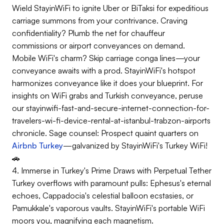
Wield StayinWiFi to ignite Uber or BiTaksi for expeditious
carriage summons from your contrivance. Craving
confidentiality? Plumb the net for chauffeur
commissions or airport conveyances on demand.
Mobile WiFi's charm? Skip carriage conga lines—your
conveyance awaits with a prod. StayinWiFi's hotspot
harmonizes conveyance like it does your blueprint. For
insights on WiFi grabs and Turkish conveyance, peruse
our stayinwifi-fast-and-secure-internet-connection-for-
travelers-wi-fi-device-rental-at-istanbul-trabzon-airports
chronicle. Sage counsel: Prospect quaint quarters on
Airbnb Turkey
—galvanized by StayinWiFi's Turkey WiFi!
🚗
4. Immerse in Turkey's Prime Draws with Perpetual Tether
Turkey overflows with paramount pulls: Ephesus's eternal
echoes, Cappadocia's celestial balloon ecstasies, or
Pamukkale's vaporous vaults. StayinWiFi's portable WiFi
moors you, magnifying each magnetism.