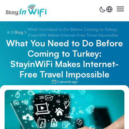
What You Need to Do Before Coming to Turkey:
Blog
StayinWiFi Makes Internet-Free Travel Impossible
What You Need to Do Before
Coming to Turkey:
StayinWiFi Makes Internet-
Free Travel Impossible
0 seconds ago