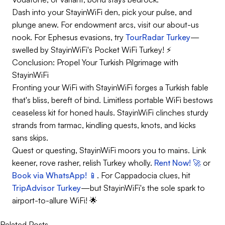
Dash into your StayinWiFi den, pick your pulse, and
plunge anew. For endowment arcs, visit our about-us
nook. For Ephesus evasions, try
TourRadar Turkey
—
swelled by StayinWiFi's Pocket WiFi Turkey! ⚡
Conclusion: Propel Your Turkish Pilgrimage with
StayinWiFi
Fronting your WiFi with StayinWiFi forges a Turkish fable
that's bliss, bereft of bind. Limitless portable WiFi bestows
ceaseless kit for honed hauls. StayinWiFi clinches sturdy
strands from tarmac, kindling quests, knots, and kicks
sans skips.
Quest or questing, StayinWiFi moors you to mains. Link
keener, rove rasher, relish Turkey wholly.
Rent Now! 🚀
or
Book via WhatsApp! 📱
. For Cappadocia clues, hit
TripAdvisor Turkey
—but StayinWiFi's the sole spark to
airport-to-allure WiFi! 🌟
Related Posts