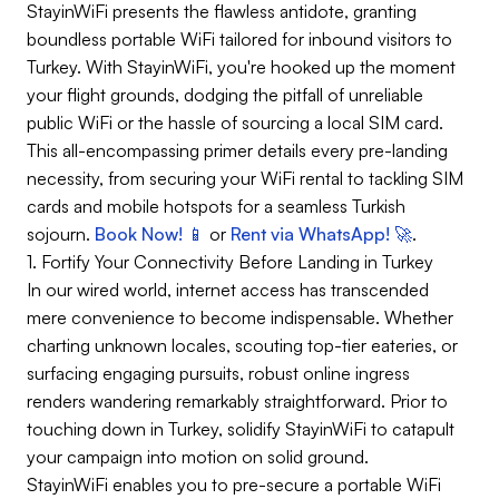
StayinWiFi presents the flawless antidote, granting
boundless portable WiFi tailored for inbound visitors to
Turkey. With StayinWiFi, you're hooked up the moment
your flight grounds, dodging the pitfall of unreliable
public WiFi or the hassle of sourcing a local SIM card.
This all-encompassing primer details every pre-landing
necessity, from securing your WiFi rental to tackling SIM
cards and mobile hotspots for a seamless Turkish
sojourn.
Book Now! 📱
or
Rent via WhatsApp! 🚀
.
1. Fortify Your Connectivity Before Landing in Turkey
In our wired world, internet access has transcended
mere convenience to become indispensable. Whether
charting unknown locales, scouting top-tier eateries, or
surfacing engaging pursuits, robust online ingress
renders wandering remarkably straightforward. Prior to
touching down in Turkey, solidify StayinWiFi to catapult
your campaign into motion on solid ground.
StayinWiFi enables you to pre-secure a portable WiFi