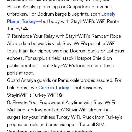
Bask in Antalya gloamings or Cappadocian reveries
unbroken. For Bodrum barge blueprints, scan
Lonely
Planet Turkey
—but buoy with StayinWiFi's WiFi Rental
Turkey! 🌅
7. Reinforce Your Relay with StayinWiFi's Rampart Rope
Afoot, data bulwark is vital. StayinWiFi's portable WiFi
touts titan-tier cipher, warding Bodrum banks or Ephesus
echoes. For surplus shield, stack Hotspot Shield on
public perches—but StayinWiFi's lone hotspot trims
perils at root.
Guard Antalya guards or Pamukkale probes assured. For
hale hops, eye
Care in Turkey
—buttressed by
StayinWiFi's Turkey WiFi! 🔒
8. Elevate Your Endowment Anytime with StayinWiFi
Mid-jaunt endowment ebb? StayinWiFi streamlines
surges for your limitless Turkey WiFi. Pluck from Turkey's
prepaid parcels and crest via app—Turkcell SIM,
Vodafone, or variant, bond stays bedrock.