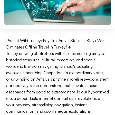
Pocket WiFi Turkey: Key Pre-Arrival Steps – StayinWiFi
Eliminates Offline Travel in Turkey! ✈️
Turkey draws globetrotters with its mesmerizing array of
historical treasures, cultural immersion, and scenic
wonders. Envision navigating Istanbul's pulsating
avenues, unearthing Cappadocia's extraordinary vistas,
or unwinding on Antalya's pristine shorelines—consistent
connectivity is the cornerstone that elevates these
escapades from good to extraordinary. In our hyperlinked
era, a dependable internet conduit can revolutionize
your odyssey, streamlining navigation, instant
communication, and spontaneous explorations.