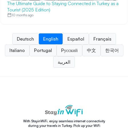
The Ultimate Guide to Staying Connected in Turkey as a
Tourist (2025 Edition)
10 months ago
Deutsch
English
Español
Français
Italiano
Portugal
Pусский
中文
한국어
العربية
With StayinWiFi, enjoy seamless internet connectivity
during your travels in Turkey. Pick up your WiFi