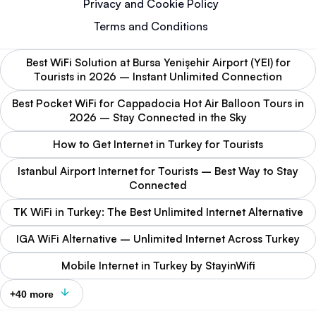
Privacy and Cookie Policy
Terms and Conditions
Best WiFi Solution at Bursa Yenişehir Airport (YEI) for
Tourists in 2026 – Instant Unlimited Connection
Best Pocket WiFi for Cappadocia Hot Air Balloon Tours in
2026 – Stay Connected in the Sky
How to Get Internet in Turkey for Tourists
Istanbul Airport Internet for Tourists – Best Way to Stay
Connected
TK WiFi in Turkey: The Best Unlimited Internet Alternative
IGA WiFi Alternative – Unlimited Internet Across Turkey
Mobile Internet in Turkey by StayinWifi
+40 more