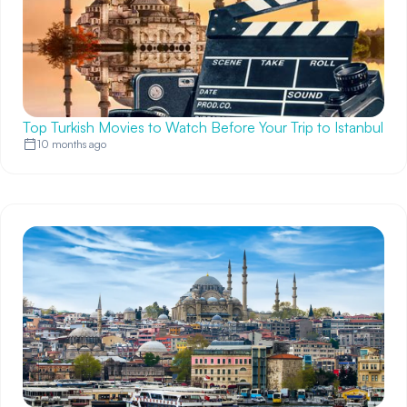
Top Turkish Movies to Watch Before Your Trip to Istanbul
10 months ago