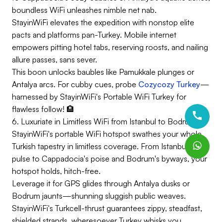
boundless WiFi unleashes nimble net nab.
StayinWiFi elevates the expedition with nonstop elite
pacts and platforms pan-Turkey. Mobile internet
empowers pitting hotel tabs, reserving roosts, and nailing
allure passes, sans sever.
This boon unlocks baubles like Pamukkale plunges or
Antalya arcs. For cubby cues, probe
Cozycozy Turkey
—
harnessed by StayinWiFi's Portable WiFi Turkey for
flawless follow! 🏨
6. Luxuriate in Limitless WiFi from Istanbul to Bodrum
StayinWiFi's portable WiFi hotspot swathes your whole
Turkish tapestry in limitless coverage. From Istanbul's
pulse to Cappadocia's poise and Bodrum's byways, your
hotspot holds, hitch-free.
Leverage it for GPS glides through Antalya dusks or
Bodrum jaunts—shunning sluggish public weaves.
StayinWiFi's Turkcell-thrust guarantees zippy, steadfast,
shielded strands, wheresoever Turkey whisks you.