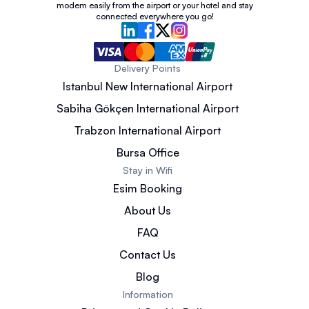
modem easily from the airport or your hotel and stay
connected everywhere you go!
Delivery Points
Istanbul New International Airport
Sabiha Gökçen International Airport
Trabzon International Airport
Bursa Office
Stay in Wifi
Esim Booking
About Us
FAQ
Contact Us
Blog
Information