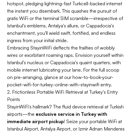
hotspot, pledging lightning-fast Turkcell-backed internet
the instant you disembark. This quashes the pursuit of
gratis WiFi or the terminal SIM scramble—irrespective of
Istanbul's emblems, Antalya's allure, or Cappadocia's
enchantment, you'll wield swift, fortified, and endless
ingress from your initial stride.
Embracing StayinWiFi deflects the frailties of wobbly
wires or exorbitant roaming raps. Envision yourself within
Istanbul's nucleus or Cappadocia's quaint quarters, with
mobile internet lubricating your lane. For the full scoop
on pre-arranging, glance at our how-to-book-your-
pocket-wifi-for-turkey-online-with-stayinwifi entry.
2. Frictionless Portable WiFi Retrieval at Turkey's Entry
Points
StayinWiFi's hallmark? The fluid device retrieval at Turkish
airports—the
exclusive service in Turkey with
immediate airport pickup
! Seize your portable WiFi at
Istanbul Airport, Antalya Airport, or Izmir Adnan Menderes