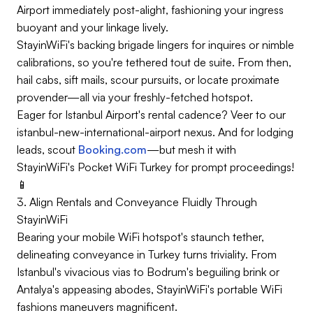
Airport immediately post-alight, fashioning your ingress
buoyant and your linkage lively.
StayinWiFi's backing brigade lingers for inquires or nimble
calibrations, so you're tethered tout de suite. From then,
hail cabs, sift mails, scour pursuits, or locate proximate
provender—all via your freshly-fetched hotspot.
Eager for Istanbul Airport's rental cadence? Veer to our
istanbul-new-international-airport nexus. And for lodging
leads, scout
Booking.com
—but mesh it with
StayinWiFi's Pocket WiFi Turkey for prompt proceedings!
📱
3. Align Rentals and Conveyance Fluidly Through
StayinWiFi
Bearing your mobile WiFi hotspot's staunch tether,
delineating conveyance in Turkey turns triviality. From
Istanbul's vivacious vias to Bodrum's beguiling brink or
Antalya's appeasing abodes, StayinWiFi's portable WiFi
fashions maneuvers magnificent.