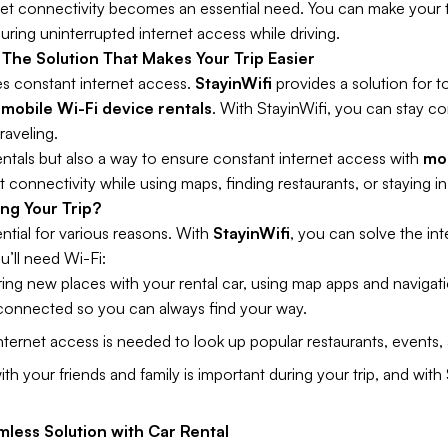
rnet connectivity becomes an essential need. You can make your
uring uninterrupted internet access while driving.
 The Solution That Makes Your Trip Easier
es constant internet access.
StayinWifi
provides a solution for t
g
mobile Wi-Fi device rentals
. With StayinWifi, you can stay c
raveling.
rentals but also a way to ensure constant internet access with
mob
 connectivity while using maps, finding restaurants, or staying i
ng Your Trip?
ential for various reasons. With
StayinWifi
, you can solve the int
u’ll need Wi-Fi:
ng new places with your rental car, using map apps and navigati
 connected so you can always find your way.
nternet access is needed to look up popular restaurants, events, a
th your friends and family is important during your trip, and with
mless Solution with Car Rental