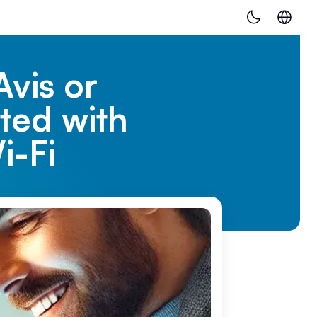
Avis or
ted with
i-Fi