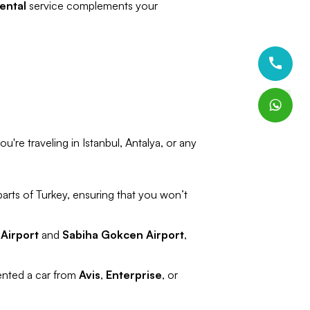
ental
service complements your
u're traveling in Istanbul, Antalya, or any
parts of Turkey, ensuring that you won’t
 Airport
and
Sabiha Gokcen Airport
,
rented a car from
Avis
,
Enterprise
, or