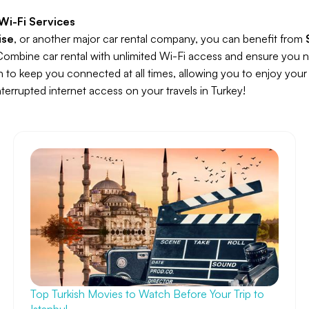
Wi-Fi Services
ise
, or another major car rental company, you can benefit from
Combine car rental with unlimited Wi-Fi access and ensure you n
on to keep you connected at all times, allowing you to enjoy your 
errupted internet access on your travels in Turkey!
Top Turkish Movies to Watch Before Your Trip to