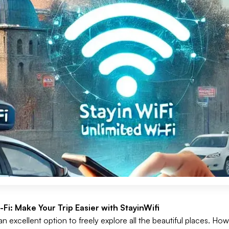
Fi: Make Your Trip Easier with StayinWifi
an excellent option to freely explore all the beautiful places. Ho