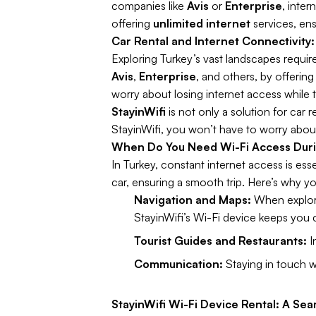
companies like
Avis
or
Enterprise
, inte
offering
unlimited internet
services, ens
Car Rental and Internet Connectivity:
Exploring Turkey’s vast landscapes requir
Avis
,
Enterprise
, and others, by offerin
worry about losing internet access while t
StayinWifi
is not only a solution for car 
StayinWifi, you won’t have to worry about
When Do You Need Wi-Fi Access Duri
In Turkey, constant internet access is ess
car, ensuring a smooth trip. Here’s why yo
Navigation and Maps:
When explori
StayinWifi’s Wi-Fi device keeps you
Tourist Guides and Restaurants:
I
Communication:
Staying in touch wi
StayinWifi Wi-Fi Device Rental: A Sea