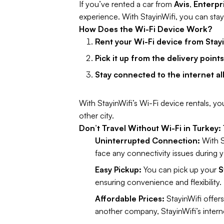
If you’ve rented a car from
Avis
,
Enterpr
experience. With StayinWifi, you can sta
How Does the Wi-Fi Device Work?
Rent your Wi-Fi device from Stayi
Pick it up from the delivery point
Stay connected to the internet al
With StayinWifi’s Wi-Fi device rentals, you
other city.
Don’t Travel Without Wi-Fi in Turkey:
Uninterrupted Connection:
With St
face any connectivity issues during yo
Easy Pickup:
You can pick up your
S
ensuring convenience and flexibility.
Affordable Prices:
StayinWifi offers
another company, StayinWifi’s interne