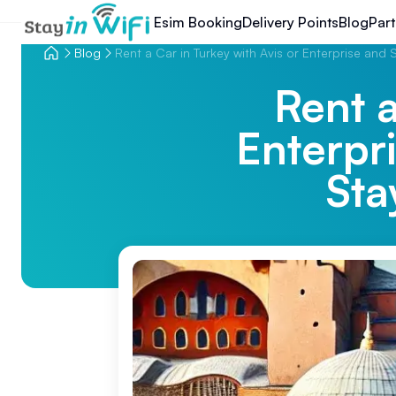
Esim Booking
Delivery Points
Blog
Part
Blog
Rent a Car in Turkey with Avis or Enterprise and 
Rent a
Enterpr
Sta