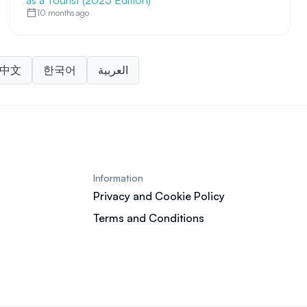
as a Tourist (2025 Edition)
10 months ago
中文
한국어
العربية
Information
Privacy and Cookie Policy
Terms and Conditions