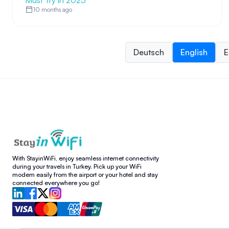
Must Try in 2025
10 months ago
Deutsch
English
E
With StayinWiFi, enjoy seamless internet connectivity
during your travels in Turkey. Pick up your WiFi
modem easily from the airport or your hotel and stay
connected everywhere you go!