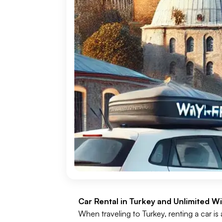
Car Rental in Turkey and Unlimited Wi-
When traveling to Turkey, renting a car is 