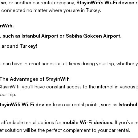
ise
, or another car rental company,
StayinWifi
’s
Wi-Fi device r
y connected no matter where you are in Turkey.
nWifi.
s, such as Istanbul Airport or Sabiha Gokcen Airport.
l around Turkey!
 can have internet access at all times during your trip, whether yo
 The Advantages of StayinWifi
ayinWifi, you’ll have constant access to the internet in various 
ur trip.
tayinWifi Wi-Fi device
from car rental points, such as
Istanbul
 affordable rental options for
mobile Wi-Fi devices
. If you’ve 
t solution will be the perfect complement to your car rental.