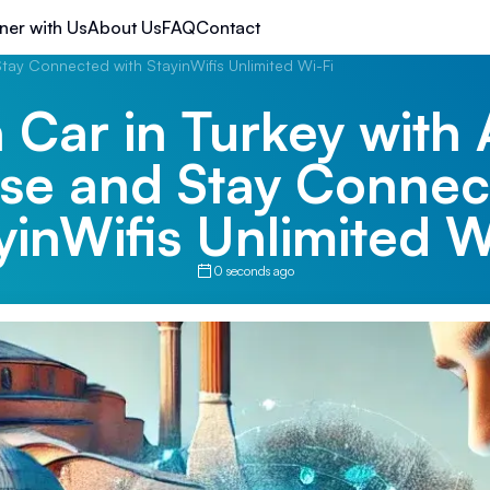
ner with Us
About Us
FAQ
Contact
Stay Connected with StayinWifis Unlimited Wi-Fi
 Car in Turkey with 
ise and Stay Connec
yinWifis Unlimited W
0 seconds ago