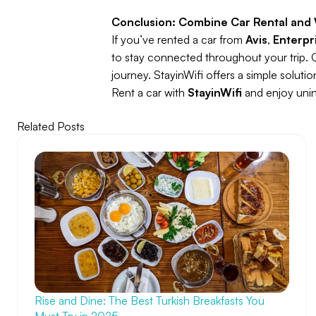
Conclusion: Combine Car Rental and 
If you’ve rented a car from
Avis
,
Enterpr
to stay connected throughout your trip. 
journey. StayinWifi offers a simple soluti
Rent a car with
StayinWifi
and enjoy unint
Related Posts
Rise and Dine: The Best Turkish Breakfasts You