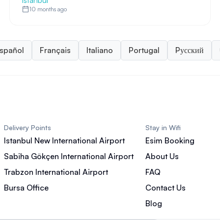
Istanbul
10 months ago
spañol
Français
Italiano
Portugal
Pусский
Delivery Points
Stay in Wifi
Istanbul New International Airport
Esim Booking
Sabiha Gökçen International Airport
About Us
Trabzon International Airport
FAQ
Bursa Office
Contact Us
Blog