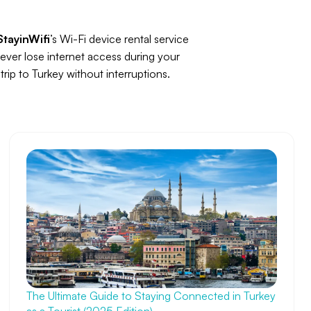
StayinWifi
’s Wi-Fi device rental service
ever lose internet access during your
trip to Turkey without interruptions.
The Ultimate Guide to Staying Connected in Turkey