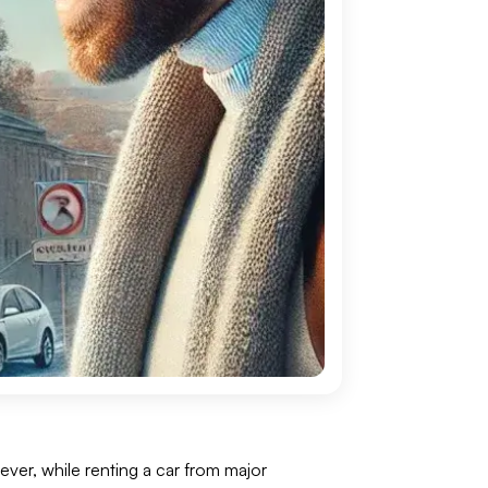
wever, while renting a car from major