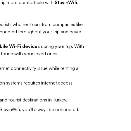
 trip more comfortable with
StayinWifi
,
ourists who rent cars from companies like
onnected throughout your trip and never
ile Wi-Fi devices
during your trip. With
n touch with your loved ones.
ernet connectivity issue while renting a
on systems requires internet access.
nd tourist destinations in Turkey.
 StayinWifi, you’ll always be connected.