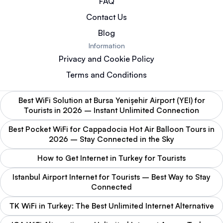
FAQ
Contact Us
Blog
Information
Privacy and Cookie Policy
Terms and Conditions
Best WiFi Solution at Bursa Yenişehir Airport (YEI) for
Tourists in 2026 – Instant Unlimited Connection
Best Pocket WiFi for Cappadocia Hot Air Balloon Tours in
2026 – Stay Connected in the Sky
How to Get Internet in Turkey for Tourists
Istanbul Airport Internet for Tourists – Best Way to Stay
Connected
TK WiFi in Turkey: The Best Unlimited Internet Alternative