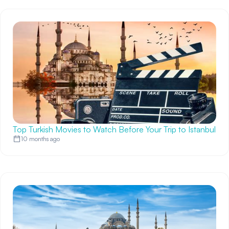
Top Turkish Movies to Watch Before Your Trip to Istanbul
10 months ago