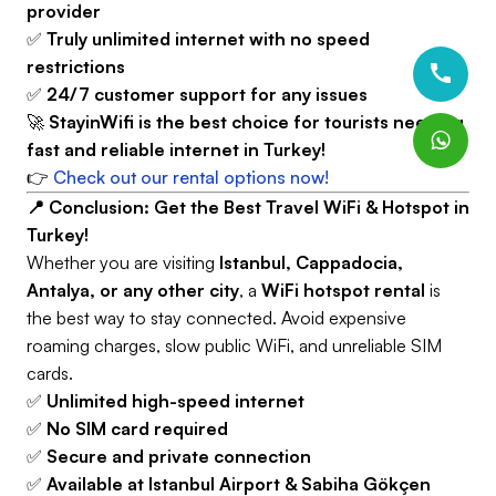
provider
✅
Truly unlimited internet with no speed
restrictions
✅
24/7 customer support for any issues
🚀
StayinWifi is the best choice for tourists needing
fast and reliable internet in Turkey!
👉
Check out our rental options now!
📍 Conclusion: Get the Best Travel WiFi & Hotspot in
Turkey!
Whether you are visiting
Istanbul, Cappadocia,
Antalya, or any other city
, a
WiFi hotspot rental
is
the best way to stay connected. Avoid expensive
roaming charges, slow public WiFi, and unreliable SIM
cards.
✅
Unlimited high-speed internet
✅
No SIM card required
✅
Secure and private connection
✅
Available at Istanbul Airport & Sabiha Gökçen