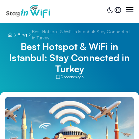
Best Hotspot & WiFi in Istanbul: Stay Connected
Blog
in Turkey
Best Hotspot & WiFi in
Istanbul: Stay Connected in
Turkey
0 seconds ago