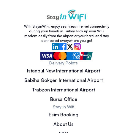
With StayinWiFi, enjoy seamless internet connectivity
during your travels in Turkey. Pick up your WiFi
modem easily from the airport or your hotel and stay
connected everywhere you go!
Delivery Points
Istanbul New International Airport
Sabiha Gökçen International Airport
Trabzon International Airport
Bursa Office
Stay in Wifi
Esim Booking
About Us