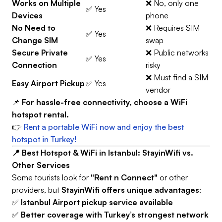
Works on Multiple
❌ No, only one
✅ Yes
Devices
phone
No Need to
❌ Requires SIM
✅ Yes
Change SIM
swap
Secure Private
❌ Public networks
✅ Yes
Connection
risky
❌ Must find a SIM
Easy Airport Pickup
✅ Yes
vendor
📌
For hassle-free connectivity, choose a WiFi
hotspot rental.
👉
Rent a portable WiFi now and enjoy the best
hotspot in Turkey!
📍 Best Hotspot & WiFi in Istanbul: StayinWifi vs.
Other Services
Some tourists look for
"Rent n Connect"
or other
providers, but
StayinWifi offers unique advantages
:
✅
Istanbul Airport pickup service available
✅
Better coverage with Turkey’s strongest network