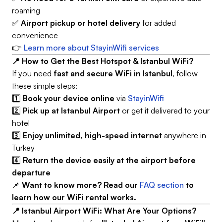
roaming
✅
Airport pickup or hotel delivery
for added
convenience
👉
Learn more about StayinWifi services
📍 How to Get the Best Hotspot & Istanbul WiFi?
If you need
fast and secure WiFi in Istanbul
, follow
these simple steps:
1️⃣
Book your device online
via
StayinWifi
2️⃣
Pick up at Istanbul Airport
or get it delivered to your
hotel
3️⃣
Enjoy unlimited, high-speed internet
anywhere in
Turkey
4️⃣
Return the device easily at the airport before
departure
📌
Want to know more? Read our
FAQ section
to
learn how our WiFi rental works.
📍 Istanbul Airport WiFi: What Are Your Options?