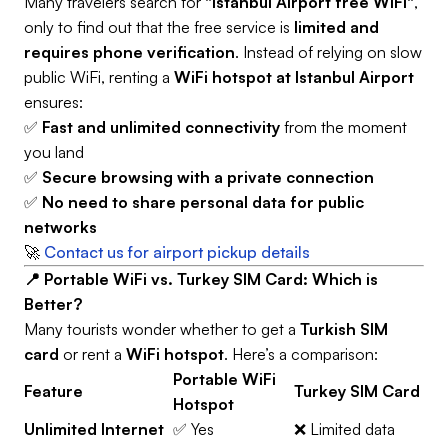
Many travelers search for
"Istanbul Airport free WiFi"
,
only to find out that the free service is
limited and
requires phone verification
. Instead of relying on slow
public WiFi, renting a
WiFi hotspot at Istanbul Airport
ensures:
✅
Fast and unlimited connectivity
from the moment
you land
✅
Secure browsing with a private connection
✅
No need to share personal data for public
networks
🚀
Contact us for airport pickup details
📍 Portable WiFi vs. Turkey SIM Card: Which is
Better?
Many tourists wonder whether to get a
Turkish SIM
card
or rent a
WiFi hotspot
. Here’s a comparison:
Portable WiFi
Feature
Turkey SIM Card
Hotspot
Unlimited Internet
✅ Yes
❌ Limited data