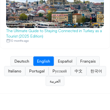
The Ultimate Guide to Staying Connected in Turkey as a
Tourist (2025 Edition)
10 months ago
Deutsch
English
Español
Français
Italiano
Portugal
Pусский
中文
한국어
العربية