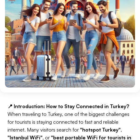
📍 Introduction: How to Stay Connected in Turkey?
When traveling to Turkey, one of the biggest challenges
for tourists is staying connected to fast and reliable
internet. Many visitors search for
"hotspot Turkey"
,
"Istanbul WiFi"
, or
"best portable WiFi for tourists in