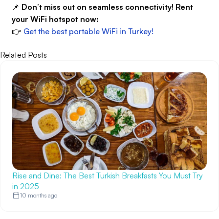
📌
Don’t miss out on seamless connectivity! Rent
your WiFi hotspot now:
👉
Get the best portable WiFi in Turkey!
Related Posts
Rise and Dine: The Best Turkish Breakfasts You Must Try
in 2025
10 months ago