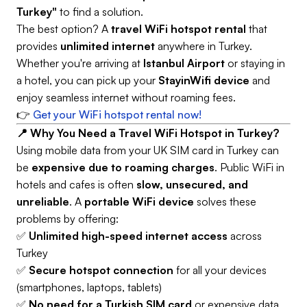
Turkey"
to find a solution.
The best option? A
travel WiFi hotspot rental
that
provides
unlimited internet
anywhere in Turkey.
Whether you're arriving at
Istanbul Airport
or staying in
a hotel, you can pick up your
StayinWifi device
and
enjoy seamless internet without roaming fees.
👉
Get your WiFi hotspot rental now!
📍 Why You Need a Travel WiFi Hotspot in Turkey?
Using mobile data from your UK SIM card in Turkey can
be
expensive due to roaming charges
. Public WiFi in
hotels and cafes is often
slow, unsecured, and
unreliable
. A
portable WiFi device
solves these
problems by offering:
✅
Unlimited high-speed internet access
across
Turkey
✅
Secure hotspot connection
for all your devices
(smartphones, laptops, tablets)
✅
No need for a Turkish SIM card
or expensive data